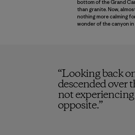
bottom of the Grand Can
than granite. Now, almost 
nothing more calming for 
wonder of the canyon in 
“
Looking back on
descended over t
not experiencing 
opposite.
”