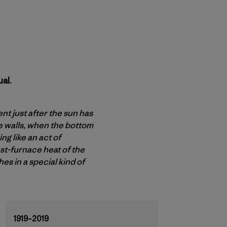
al.
t just after the sun has
e walls, when the bottom
g like an act of
ast-furnace heat of the
es in a special kind of
1919–2019