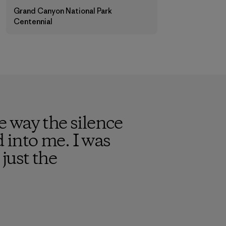
Grand Canyon National Park
Centennial
 way the silence
into me. I was
just the