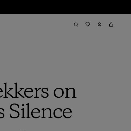
kkers on
s Silence