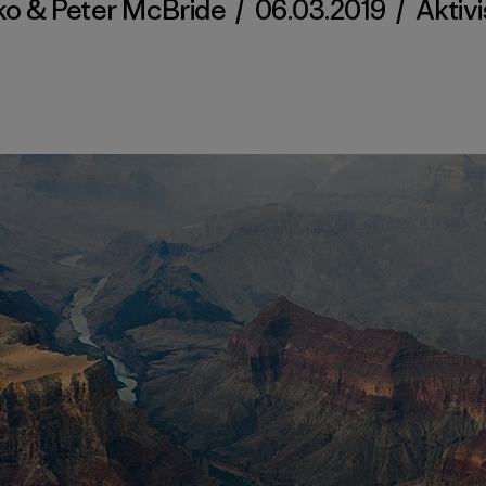
ko & Peter McBride
/
06.03.2019
/
Aktiv