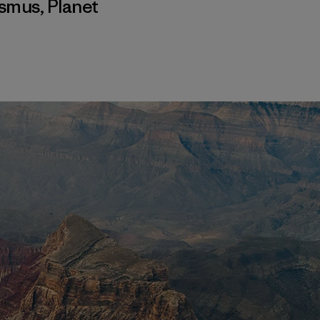
ismus
,
Planet