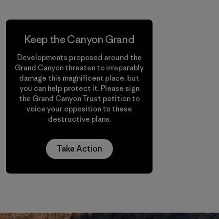
Keep the Canyon Grand
Developments proposed around the
Grand Canyon threaten to irreparably
damage this magnificent place, but
you can help protect it. Please sign
the Grand Canyon Trust petition to
voice your opposition to these
destructive plans.
Take Action