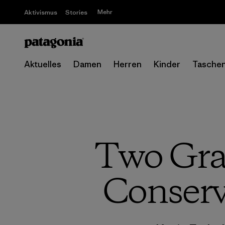
Mehr
Aktivismus
Stories
Aktuelles
Damen
Herren
Kinder
Tasche
Two Gra
Conservi