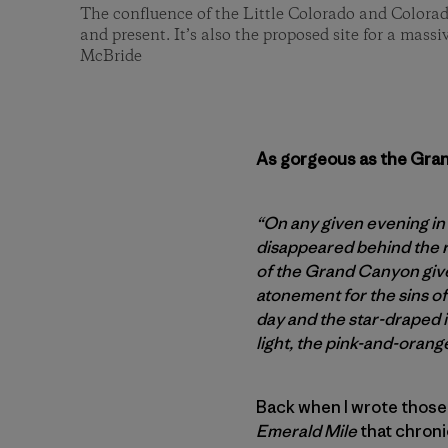
The confluence of the Little Colorado and Colorad
and present. It’s also the proposed site for a mass
McBride
As gorgeous as the Grand
“On any given evening in
disappeared behind the r
of the Grand Canyon gives
atonement for the sins of
day and the star-draped i
light, the pink-and-orang
Back when I wrote those
Emerald Mile
that chroni