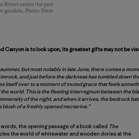
o Rivers unites the past
ive gondola. Photo: Peter
 Canyon is to look upon, its greatest gifts may not be visu
 summer, but most notably in late June, there comes a momen
imrock, and just before the darkness has tumbled down th
 itself over to a moment of muted grace that feels somethin
 the world. This is the fleeting interregnum between the bl
mmensity of the night, and when it arrives, the bedrock bath
e blush of a freshly opened nectarine.”
 words, the opening passage of a book called
The
cles the world of whitewater and wooden dories at the