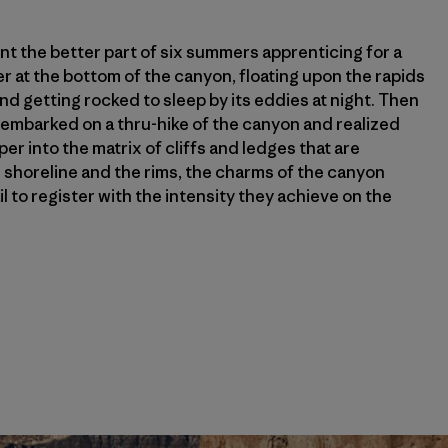
pent the better part of six summers apprenticing for a
er at the bottom of the canyon, floating upon the rapids
nd getting rocked to sleep by its eddies at night. Then
I embarked on a thru-hike of the canyon and realized
r into the matrix of cliffs and ledges that are
horeline and the rims, the charms of the canyon
il to register with the intensity they achieve on the