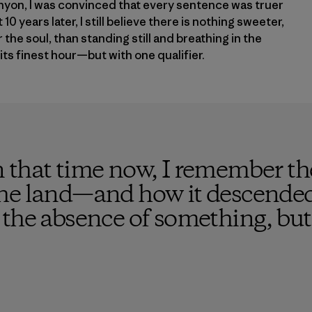
yon, I was convinced that every sentence was truer
10 years later, I still believe there is nothing sweeter,
the soul, than standing still and breathing in the
its finest hour—but with one qualifier.
 that time now, I remember the
he land—and how it descended 
the absence of something, but 