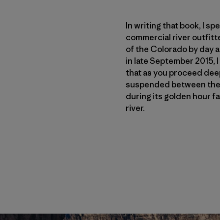
In writing that book, I s
commercial river outfitt
of the Colorado by day a
in late September 2015, 
that as you proceed deepe
suspended between the s
during its golden hour fa
river.