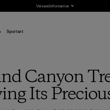
Versandinformation
n
Sportart
nd Canyon Tre
ng Its Preciou