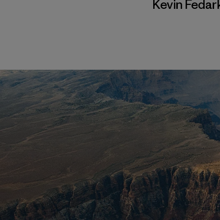
Kevin Fedar