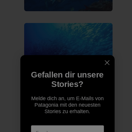
Gefallen dir unsere
Stories?
Melde dich an, um E-Mails von
Patagonia mit den neuesten
Stories zu erhalten.