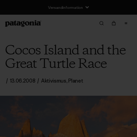
Versandinformation
Cocos Island and the
Great Turtle Race
/
13.06.2008
/
Aktivismus
,
Planet