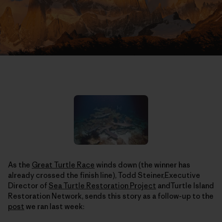
As the
Great Turtle Race
winds down (the winner has
already crossed the finish line), Todd Steiner,Executive
Director of
Sea Turtle Restoration Project
andTurtle Island
Restoration Network, sends this story as a follow-up to the
post
we ran last week: