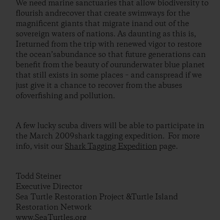
We need marine sanctuaries that allow biodiversity to
flourish andrecover that create swimways for the
magnificent giants that migrate inand out of the
sovereign waters of nations. As daunting as this is,
Ireturned from the trip with renewed vigor to restore
the ocean’sabundance so that future generations can
benefit from the beauty of ourunderwater blue planet
that still exists in some places – and canspread if we
just give it a chance to recover from the abuses
ofoverfishing and pollution.
A few lucky scuba divers will be able to participate in
the March 2009shark tagging expedition. For more
info, visit our
Shark Tagging Expedition
page.
Todd Steiner
Executive Director
Sea Turtle Restoration Project &Turtle Island
Restoration Network
www.SeaTurtles.org