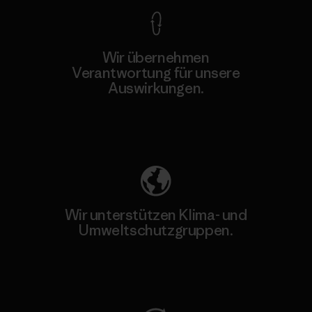
Wir übernehmen
Verantwortung für unsere
Auswirkungen.
Unser Fußabdruck
Wir unterstützen Klima- und
Umweltschutzgruppen.
Besuche Patagonia Action Works