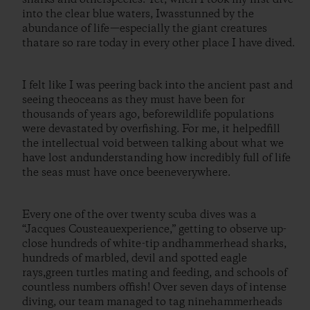
into the clear blue waters, Iwasstunned by the
abundance of life—especially the giant creatures
thatare so rare today in every other place I have dived.
I felt like I was peering back into the ancient past and
seeing theoceans as they must have been for
thousands of years ago, beforewildlife populations
were devastated by overfishing. For me, it helpedfill
the intellectual void between talking about what we
have lost andunderstanding how incredibly full of life
the seas must have once beeneverywhere.
Every one of the over twenty scuba dives was a
“Jacques Cousteauexperience,” getting to observe up-
close hundreds of white-tip andhammerhead sharks,
hundreds of marbled, devil and spotted eagle
rays,green turtles mating and feeding, and schools of
countless numbers offish! Over seven days of intense
diving, our team managed to tag ninehammerheads