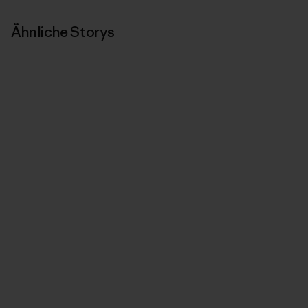
Ähnliche Storys