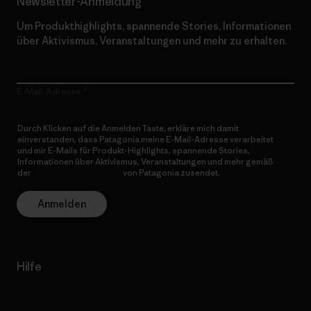
Newsletter-Anmeldung
Um Produkthighlights, spannende Stories, Informationen
über Aktivismus, Veranstaltungen und mehr zu erhalten.
E-Mail-Adresse
Durch Klicken auf die Anmelden Taste, erkläre mich damit
einverstanden, dass Patagonia meine E-Mail-Adresse verarbeitet
und mir E-Mails für Produkt-Highlights, spannende Stories,
Informationen über Aktivismus, Veranstaltungen und mehr gemäß
der
Datenschutzerklärung
von Patagonia zusendet.
Anmelden
Hilfe