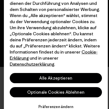
dienen der Durchführung von Analysen und
dem Schalten von personalisierter Werbung.
© 2026 Patagonia, Inc. All Rights Reserved.
Wenn du „Alle akzeptieren“ wählst, stimmst
du der Verwendung optionaler Cookies zu.
Um ihre Verwendung abzulehnen, klicke auf
„Optionale Cookies ablehnen“. Du kannst
Deutsch
deine Präferenzen jederzeit ändern, indem
du auf „Präferenzen ändern“ klickst. Weitere
Informationen findest du in unserer
Cookie-
Erklärung
und in unserer
Datenschutzerklärung
.
Alle Akzeptieren
Optionale Cookies Ablehnen
Präferenzen ändern