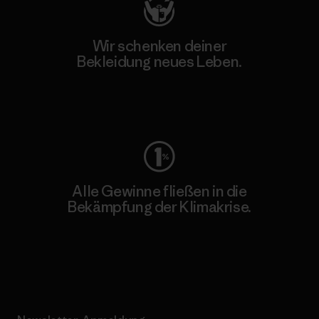
Wir schenken deiner
Bekleidung neues Leben.
Worn Wear
Alle Gewinne fließen in die
Bekämpfung der Klimakrise.
Erfahre mehr über unser Engagement