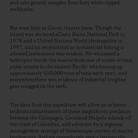
and take genetic samples from forty white-tipped
reefsharks.
But even here at Cocos, threats loom. Though the
island was declared aCosta Rican National Park in
1978 and a United Nations World HeritageSite in
1997, and no recreational or commercial fishing is
allowed,lawlessness was evident. We witnessed a
helicopter inside the reserve(from one of scores of tuna
purse seiners in the eastern Pacific whichscoop up
approximately 550,000 tons of tuna each year), and
everywherethere was evidence of industrial longline
gear snagged on the reefs.
The data from this expedition will allow us to better
understandmovements of these magnificent predators
between the Galapagos, Cocosand Malpelo islands off
the coast of Colombia, and advocate for a regional
management strategy of theseunique centers of marine
biodiversity. And we immediately sent a letterto the