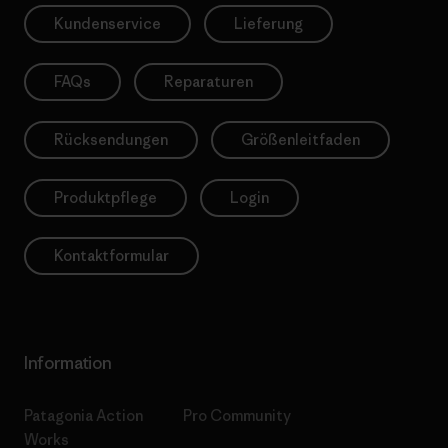
Kundenservice
Lieferung
FAQs
Reparaturen
Rücksendungen
Größenleitfaden
Produktpflege
Login
Kontaktformular
Information
Patagonia Action
Pro Community
Works