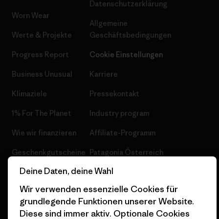
Datenschutzerklärung
Worn Wear
Allgemeine
Werte & Projekte
Geschäftsbedingungen
Progress Report
Cookie Einstellungen
Business Unusual
Karriere
Klimaziele
Pressekontakt
1% For The Planet
Industry program
Wie wir finanzieren
Affiliate-Programm
Geschenkgutscheine
Patagonia Österreich
Seitenverzeichnis
Deine Daten, deine Wahl
Stores in deiner
Nähe
Wir verwenden essenzielle Cookies für
grundlegende Funktionen unserer Website.
Diese sind immer aktiv. Optionale Cookies