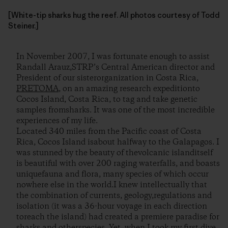
[White-tip sharks hug the reef. All photos courtesy of Todd
Steiner.]
In November 2007, I was fortunate enough to assist
Randall Arauz,STRP’s Central American director and
President of our sisterorganization in Costa Rica,
PRETOMA
, on an amazing research expeditionto
Cocos Island, Costa Rica, to tag and take genetic
samples fromsharks. It was one of the most incredible
experiences of my life.
Located 340 miles from the Pacific coast of Costa
Rica, Cocos Island isabout halfway to the Galapagos. I
was stunned by the beauty of thevolcanic islanditself
is beautiful with over 200 raging waterfalls, and boasts
uniquefauna and flora, many species of which occur
nowhere else in the world.I knew intellectually that
the combination of currents, geology,regulations and
isolation (it was a 36-hour voyage in each direction
toreach the island) had created a premiere paradise for
sharks and otherspecies. Yet, when I took my first dive