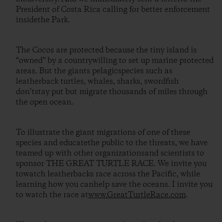
President of Costa Rica calling for better enforcement
insidethe Park.
The Cocos are protected because the tiny island is
“owned” by a countrywilling to set up marine protected
areas. But the giants pelagicspecies such as
leatherback turtles, whales, sharks, swordfish
don’tstay put but migrate thousands of miles through
the open ocean.
To illustrate the giant migrations of one of these
species and educatethe public to the threats, we have
teamed up with other organizationsand scientists to
sponsor THE GREAT TURTLE RACE. We invite you
towatch leatherbacks race across the Pacific, while
learning how you canhelp save the oceans. I invite you
to watch the race at
www.GreatTurtleRace.com
.