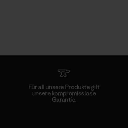
Für all unsere Produkte gilt
unsere kompromisslose
Garantie.
Kompromisslose Garantie