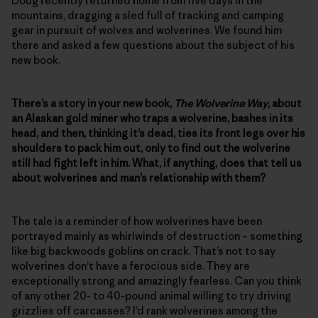
Doug recently returned home from five days in the
mountains, dragging a sled full of tracking and camping
gear in pursuit of wolves and wolverines. We found him
there and asked a few questions about the subject of his
new book.
There’s a story in your new book,
The Wolverine Way
, about
an Alaskan gold miner who traps a wolverine, bashes in its
head, and then, thinking it’s dead, ties its front legs over his
shoulders to pack him out, only to find out the wolverine
still had fight left in him. What, if anything, does that tell us
about wolverines and man’s relationship with them?
The tale is a reminder of how wolverines have been
portrayed mainly as whirlwinds of destruction – something
like big backwoods goblins on crack. That’s not to say
wolverines don’t have a ferocious side. They are
exceptionally strong and amazingly fearless. Can you think
of any other 20- to 40-pound animal willing to try driving
grizzlies off carcasses? I’d rank wolverines among the