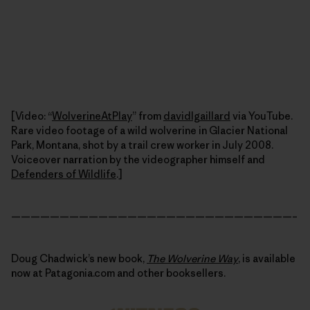
[Video: “
WolverineAtPlay
” from
davidlgaillard
via YouTube.
Rare video footage of a wild wolverine in Glacier National
Park, Montana, shot by a trail crew worker in July 2008.
Voiceover narration by the videographer himself and
Defenders of Wildlife
.]
—————————————————————————————–
Doug Chadwick’s new book,
The Wolverine Way
, is available
now at Patagonia.com and other booksellers.