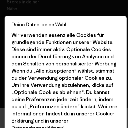
Stores in deiner
Nähe
Deine Daten, deine Wahl
Wir verwenden essenzielle Cookies für
grundlegende Funktionen unserer Website.
© 2026 Patagonia, Inc. All Rights Reserved.
Diese sind immer aktiv. Optionale Cookies
dienen der Durchführung von Analysen und
dem Schalten von personalisierter Werbung.
Wenn du „Alle akzeptieren“ wählst, stimmst
Deutsch
du der Verwendung optionaler Cookies zu.
Um ihre Verwendung abzulehnen, klicke auf
„Optionale Cookies ablehnen“. Du kannst
deine Präferenzen jederzeit ändern, indem
du auf „Präferenzen ändern“ klickst. Weitere
Informationen findest du in unserer
Cookie-
Erklärung
und in unserer
Datenschutzerklärung
.