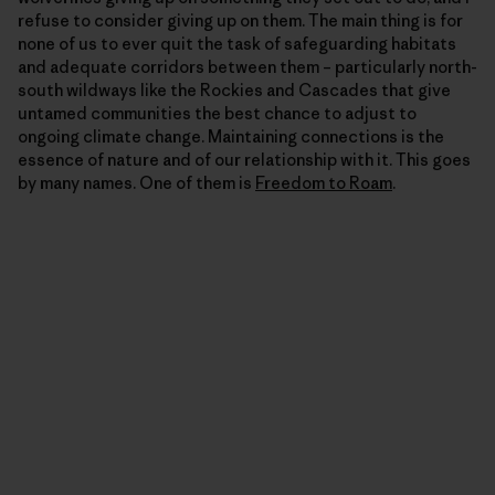
refuse to consider giving up on them. The main thing is for
none of us to ever quit the task of safeguarding habitats
and adequate corridors between them – particularly north-
south wildways like the Rockies and Cascades that give
untamed communities the best chance to adjust to
ongoing climate change. Maintaining connections is the
essence of nature and of our relationship with it. This goes
by many names. One of them is
Freedom to Roam
.