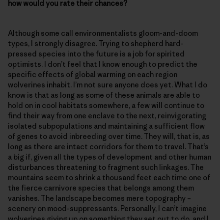
how would you rate their chances?
Although some call environmentalists gloom-and-doom
types, I strongly disagree. Trying to shepherd hard-
pressed species into the future is a job for spirited
optimists. I don’t feel that I know enough to predict the
specific effects of global warming on each region
wolverines inhabit. I’m not sure anyone does yet. What I do
know is that as long as some of these animals are able to
hold on in cool habitats somewhere, a few will continue to
find their way from one enclave to the next, reinvigorating
isolated subpopulations and maintaining a sufficient flow
of genes to avoid inbreeding over time. They will, that is, as
long as there are intact corridors for them to travel. That’s
a big if, given all the types of development and other human
disturbances threatening to fragment such linkages. The
mountains seem to shrink a thousand feet each time one of
the fierce carnivore species that belongs among them
vanishes. The landscape becomes mere topography –
scenery on mood-suppressants. Personally, I can’t imagine
wolverines giving up on something they set out to do, and I