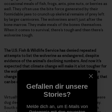
occasional meals of fish, frogs, ants, pine nuts, or berries as
well. They often use the bite force generated by their
formidable jaws to crunch up skeletal remains of prey left
by larger carnivores. The wolverines aren’t just after the
bone marrow. They make meals of the bones themselves.
When it comes to survival, there’s tough and then there’s
wolverine tough.
The U.S. Fish & Wildlife Service has denied repeated
attempts to list the wolverine as endangered, despite
evidence of the animal’s declining numbers. And now it’s
expected that climate change will make it a lot tougher for
the wolverine. What evidence of the effects of climate
change on wolverines have you seen? Is there anything that
can be done to help ensure their survival?
Gefallen dir unsere
Stories?
Virtually all the dens of wolverines discovered so far were
dug deep into a snowpack that would last well into May.
Melde dich an, um E-Mails von
South of Canada, such conditions occur mainly at high
Patagonia mit den neuesten