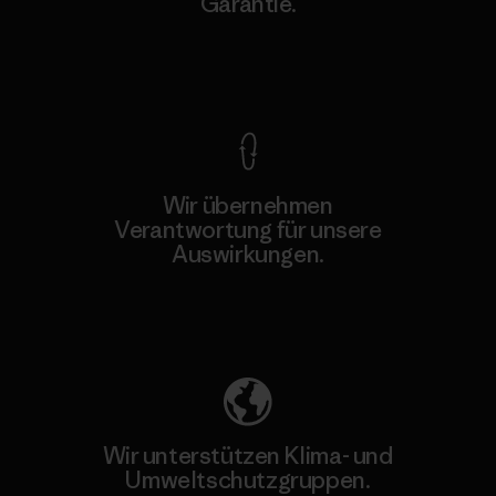
Garantie.
Kompromisslose Garantie
Wir übernehmen
Verantwortung für unsere
Auswirkungen.
Unser Fußabdruck
Wir unterstützen Klima- und
Umweltschutzgruppen.