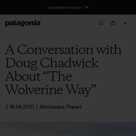
Versandinformation
A Conversation with
Doug Chadwick
About “The
Wolverine Way”
/
16.04.2010
/
Aktivismus
,
Planet