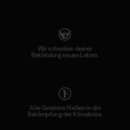
Besuche Patagonia Action Works
Wir schenken deiner
Bekleidung neues Leben.
Worn Wear
Alle Gewinne fließen in die
Bekämpfung der Klimakrise.