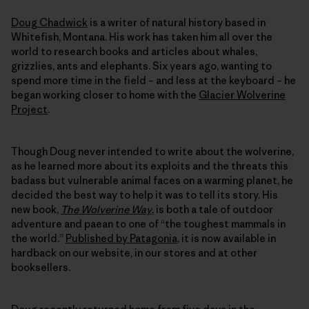
Doug Chadwick
is a writer of natural history based in
Whitefish, Montana. His work has taken him all over the
world to research books and articles about whales,
grizzlies, ants and elephants. Six years ago, wanting to
spend more time in the field – and less at the keyboard – he
began working closer to home with the
Glacier Wolverine
Project
.
Though Doug never intended to write about the wolverine,
as he learned more about its exploits and the threats this
badass but vulnerable animal faces on a warming planet, he
decided the best way to help it was to tell its story. His
new book,
The Wolverine Way
, is both a tale of outdoor
adventure and paean to one of “the toughest mammals in
the world.”
Published by Patagonia
, it is now available in
hardback on our website, in our stores and at other
booksellers.