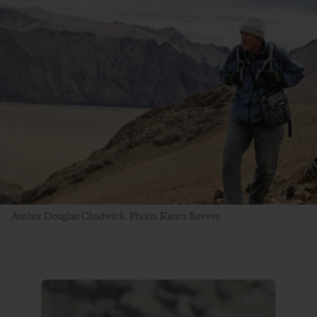
Author Douglas Chadwick. Photo: Karen Reeves