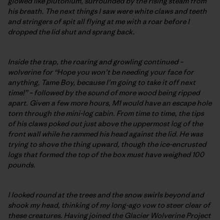
glowed like plutonium, surrounded by the rising steam from
his breath. The next things I saw were white claws and teeth
and stringers of spit all flying at me with a roar before I
dropped the lid shut and sprang back.
Inside the trap, the roaring and growling continued –
wolverine for “Hope you won’t be needing your face for
anything, Tame Boy, because I’m going to take it off next
time!” – followed by the sound of more wood being ripped
apart. Given a few more hours, M1 would have an escape hole
torn through the mini-log cabin. From time to time, the tips
of his claws poked out just above the uppermost log of the
front wall while he rammed his head against the lid. He was
trying to shove the thing upward, though the ice-encrusted
logs that formed the top of the box must have weighed 100
pounds.
I looked round at the trees and the snow swirls beyond and
shook my head, thinking of my long-ago vow to steer clear of
these creatures. Having joined the Glacier Wolverine Project