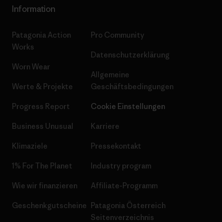
Information
Patagonia Action
Pro Community
Works
Datenschutzerklärung
Worn Wear
Allgemeine
Werte & Projekte
Geschäftsbedingungen
Progress Report
Cookie Einstellungen
Business Unusual
Karriere
Klimaziele
Pressekontakt
1% For The Planet
Industry program
Wie wir finanzieren
Affiliate-Programm
Geschenkgutscheine
Patagonia Österreich
Seitenverzeichnis