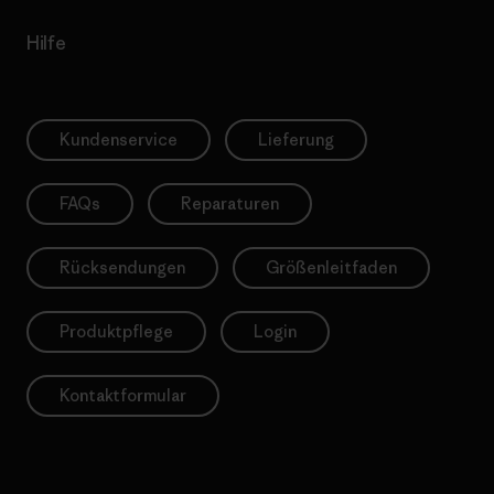
Hilfe
Kundenservice
Lieferung
FAQs
Reparaturen
Rücksendungen
Größenleitfaden
Produktpflege
Login
Kontaktformular