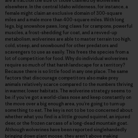
are a fraction the size of those claimed by wolverines
elsewhere. In the central Idaho wilderness, for instance, a
female might claim an exclusive domain of 300-square
miles and a male more than 400-square miles. With long
legs, big snowshoe paws, long claws for crampons, powerful
muscles, a frost-shedding fur coat, and a revved-up
metabolism, wolverines are able to master terrain too high,
cold, steep, and snowbound for other predators and
scavengers to use as easily. This frees the species from a
lot of competition for food. Why do individual wolverines
require so much of that harsh landscape for a territory?
Because there is so little food in any one place. The same
factors that discourage competitors also make prey
animals relatively scarce compared to the numbers thriving
in warmer, lower habitats. The wolverine strategy seems to
be: if you’ve got a world-class nose and keep constantly on
the move over a big enough area, you’re going to turn up
something to eat. The key is not to be too concerned about
whether what you find is a little ground squirrel, an injured
deer, or the frozen carcass of a long-dead mountain goat.
Although wolverines have been reported singlehandedly
bringing down giant moose, they aren’t above making