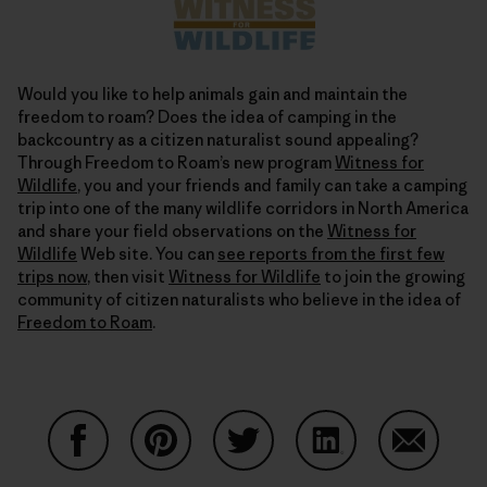
Would you like to help animals gain and maintain the
freedom to roam? Does the idea of camping in the
backcountry as a citizen naturalist sound appealing?
Through Freedom to Roam’s new program
Witness for
Wildlife
, you and your friends and family can take a camping
trip into one of the many wildlife corridors in North America
and share your field observations on the
Witness for
Wildlife
Web site. You can
see reports from the first few
trips now
, then visit
Witness for Wildlife
to join the growing
community of citizen naturalists who believe in the idea of
Freedom to Roam
.
Auf Facebook teilen
Auf Pinterest teilen
Auf Twitter teilen
Auf LinkedIn teilen
Auf Email