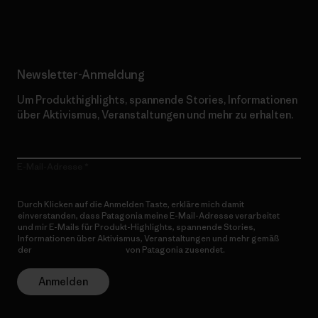
Erfahre mehr über unser Engagement
Newsletter-Anmeldung
Um Produkthighlights, spannende Stories, Informationen
über Aktivismus, Veranstaltungen und mehr zu erhalten.
E-Mail-Adresse
Durch Klicken auf die Anmelden Taste, erkläre mich damit
einverstanden, dass Patagonia meine E-Mail-Adresse verarbeitet
und mir E-Mails für Produkt-Highlights, spannende Stories,
Informationen über Aktivismus, Veranstaltungen und mehr gemäß
der
Datenschutzerklärung
von Patagonia zusendet.
Anmelden