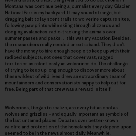
Montana, was continue being a journalist every day. Glacier
National Park is my backyard. It may sound strange, but
dragging bait to lay scent trails to wolverine capture sites,
following paw prints while skiing through blizzards and
dodging avalanches, radio-tracking the animals over
summer passes and peaks … this was my vacation. Besides,
the researchers really needed an extra hand. They didn’t
have the money to hire enough people to keep up with their
radioed subjects, not ones that cover vast, rugged
territories as relentlessly as wolverines do. The challenge
of trying to keep up long enough to discover more about
these wildest of wild lives drew an extraordinary team of
mountaineers and conservationists happy to help out for
free. Being part of that crew was a reward in itself.
Wolverines, I began to realize, are every bit as cool as
wolves and grizzlies – and equally important as symbols of
the last untamed places. Debates over better-known
wildlife and protection of the homelands they depend upon
seemed to be in the news almost daily. Meanwhile,