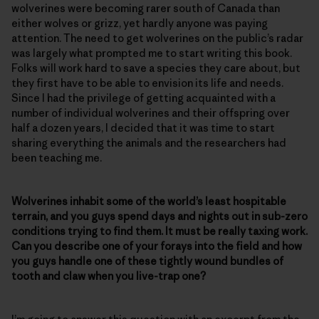
wolverines were becoming rarer south of Canada than
either wolves or grizz, yet hardly anyone was paying
attention. The need to get wolverines on the public’s radar
was largely what prompted me to start writing this book.
Folks will work hard to save a species they care about, but
they first have to be able to envision its life and needs.
Since I had the privilege of getting acquainted with a
number of individual wolverines and their offspring over
half a dozen years, I decided that it was time to start
sharing everything the animals and the researchers had
been teaching me.
Wolverines inhabit some of the world’s least hospitable
terrain, and you guys spend days and nights out in sub-zero
conditions trying to find them. It must be really taxing work.
Can you describe one of your forays into the field and how
you guys handle one of these tightly wound bundles of
tooth and claw when you live-trap one?