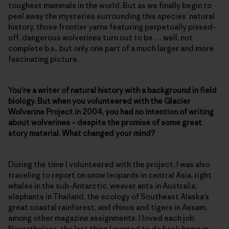
toughest mammals in the world. But as we finally begin to
peel away the mysteries surrounding this species’ natural
history, those frontier yarns featuring perpetually pissed-
off, dangerous wolverines turn out to be … well, not
complete b.s., but only one part of a much larger and more
fascinating picture.
You’re a writer of natural history with a background in field
biology. But when you volunteered with the Glacier
Wolverine Project in 2004, you had no intention of writing
about wolverines – despite the promise of some great
story material. What changed your mind?
During the time I volunteered with the project, I was also
traveling to report on snow leopards in central Asia, right
whales in the sub-Antarctic, weaver ants in Australia,
elephants in Thailand, the ecology of Southeast Alaska’s
great coastal rainforest, and rhinos and tigers in Assam,
among other magazine assignments. I loved each job.
Nevertheless, the last thing I wanted to do back home in