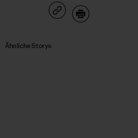
Auf Copy Link teilen
Drucken
Ähnliche Storys