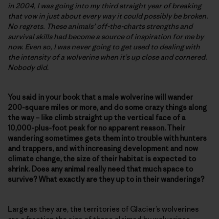
in 2004, I was going into my third straight year of breaking
that vow in just about every way it could possibly be broken.
No regrets. These animals’ off-the-charts strengths and
survival skills had become a source of inspiration for me by
now. Even so, I was never going to get used to dealing with
the intensity of a wolverine when it’s up close and cornered.
Nobody did.
You said in your book that a male wolverine will wander
200-square miles or more, and do some crazy things along
the way – like climb straight up the vertical face of a
10,000-plus-foot peak for no apparent reason. Their
wandering sometimes gets them into trouble with hunters
and trappers, and with increasing development and now
climate change, the size of their habitat is expected to
shrink. Does any animal really need that much space to
survive? What exactly are they up to in their wanderings?
Large as they are, the territories of Glacier’s wolverines