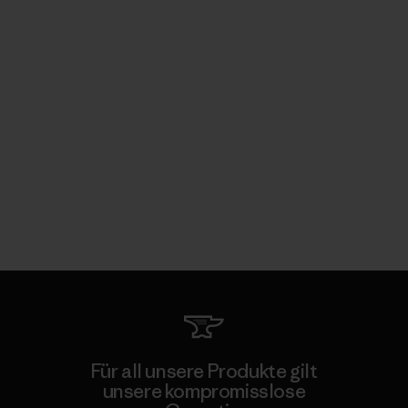
Für all unsere Produkte gilt
unsere kompromisslose