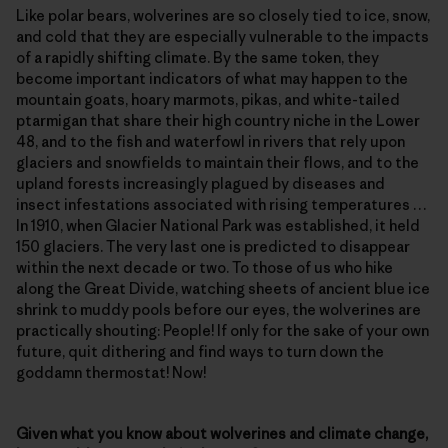
Like polar bears, wolverines are so closely tied to ice, snow,
and cold that they are especially vulnerable to the impacts
of a rapidly shifting climate. By the same token, they
become important indicators of what may happen to the
mountain goats, hoary marmots, pikas, and white-tailed
ptarmigan that share their high country niche in the Lower
48, and to the fish and waterfowl in rivers that rely upon
glaciers and snowfields to maintain their flows, and to the
upland forests increasingly plagued by diseases and
insect infestations associated with rising temperatures …
In 1910, when Glacier National Park was established, it held
150 glaciers. The very last one is predicted to disappear
within the next decade or two. To those of us who hike
along the Great Divide, watching sheets of ancient blue ice
shrink to muddy pools before our eyes, the wolverines are
practically shouting: People! If only for the sake of your own
future, quit dithering and find ways to turn down the
goddamn thermostat! Now!
Given what you know about wolverines and climate change,