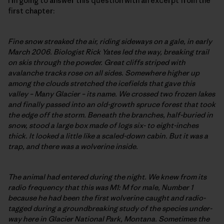
I’m going to answer this question with an excerpt from the
first chapter:
Fine snow streaked the air, riding sideways on a gale, in early
March 2006. Biologist Rick Yates led the way, breaking trail
on skis through the powder. Great cliffs striped with
avalanche tracks rose on all sides. Somewhere higher up
among the clouds stretched the icefields that gave this
valley – Many Glacier – its name. We crossed two frozen lakes
and finally passed into an old-growth spruce forest that took
the edge off the storm. Beneath the branches, half-buried in
snow, stood a large box made of logs six- to eight-inches
thick. It looked a little like a scaled-down cabin. But it was a
trap, and there was a wolverine inside.
The animal had entered during the night. We knew from its
radio frequency that this was M1: M for male, Number 1
because he had been the first wolverine caught and radio-
tagged during a groundbreaking study of the species under-
way here in Glacier National Park, Montana. Sometimes the