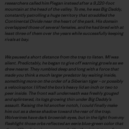
researchers called him Piegan instead after a 9,220-foot
mountain at the head of the valley. To me, he was Big Daddy,
constantly patrolling a huge territory that straddled the
Continental Divide near the heart of the park. His domain
overlapped those of several females, and he had bred with at
least three of them over the years while successfully keeping
rivals at bay.
We paused a short distance from the trap to listen. M1 was
silent. Predictably, he began to give off warning growls as we
drew nearer. They rumbled deep and long with a force that
made you think a much larger predator lay waiting inside,
something more on the order of a Siberian tiger – or possibly
a velociraptor. I lifted the box’s heavy lid an inch or two to
peer inside. The front wall underneath was freshly gouged
and splintered, its logs growing thin under Big Daddy’s
assault. Raising the lid another notch, I could finally make
him out as a dense shadow toward the rear of the trap.
Wolverines have dark brownish eyes, but in the light from my
flashlight those orbs reflected an eerie blue-green color that