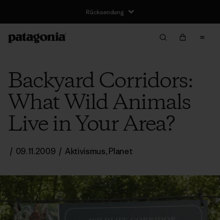
Rücksendung
Backyard Corridors:
What Wild Animals
Live in Your Area?
/
09.11.2009
/
Aktivismus
,
Planet