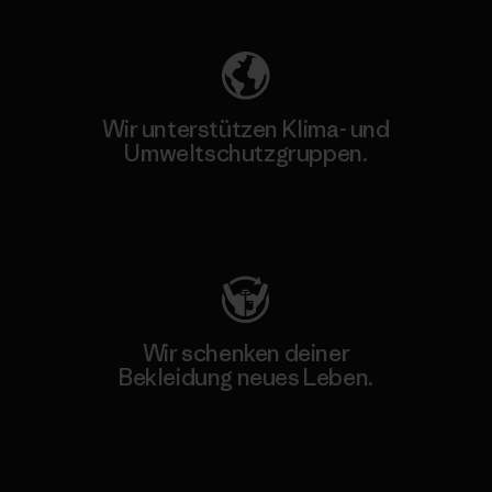
Wir unterstützen Klima- und
Umweltschutzgruppen.
Besuche Patagonia Action Works
Wir schenken deiner
Bekleidung neues Leben.
Worn Wear