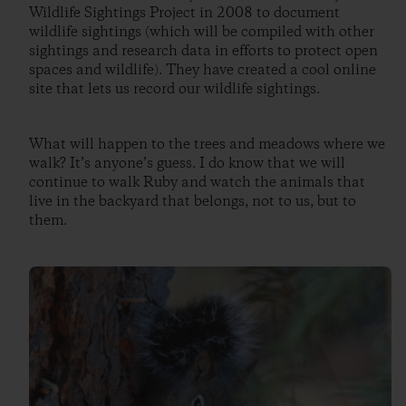
Wildlife Sightings Project in 2008 to document
wildlife sightings (which will be compiled with other
sightings and research data in efforts to protect open
spaces and wildlife). They have created a cool online
site that lets us record our wildlife sightings.
What will happen to the trees and meadows where we
walk? It’s anyone’s guess. I do know that we will
continue to walk Ruby and watch the animals that
live in the backyard that belongs, not to us, but to
them.