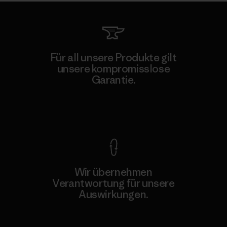
Für all unsere Produkte gilt
unsere kompromisslose
Garantie.
Kompromisslose Garantie
Wir übernehmen
Verantwortung für unsere
Auswirkungen.
Unser Fußabdruck