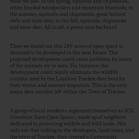
more we saw. In the spring, squirrels and chipmunks,
white headed woodpeckers and mountain bluebirds; in
the summer, squirrels and chipmunks, great horned
owls and mule deer, in the fall, squirrels, chipmunks
and more deer. All in all, a pretty nice backyard.
Then we found out this 289 acres of open space is
destined to be developed in the near future. The
proposed development could cause problems for many
of the animals we’ve seen. For instance, the
development could nearly eliminate the wildlife
corridor used by the Loyalton Truckee deer herd for
their winter and summer migration. This is the only
major deer corridor left within the Town of Truckee.
A group of local residents organized themselves as SOS
Glenshire (Save Open Space), made up of neighbors
dedicated to protecting wildlife and wild lands. Not
only are they talking to the developers, land trusts, and
the town of Truckee, they created a Community