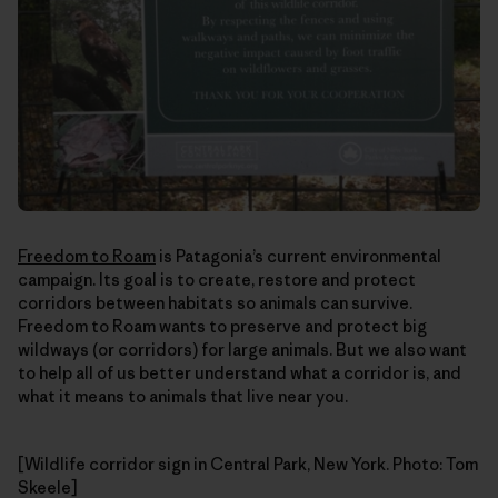
Freedom to Roam
is Patagonia’s current environmental
campaign. Its goal is to create, restore and protect
corridors between habitats so animals can survive.
Freedom to Roam wants to preserve and protect big
wildways (or corridors) for large animals. But we also want
to help all of us better understand what a corridor is, and
what it means to animals that live near you.
[Wildlife corridor sign in Central Park, New York. Photo: Tom
Skeele]