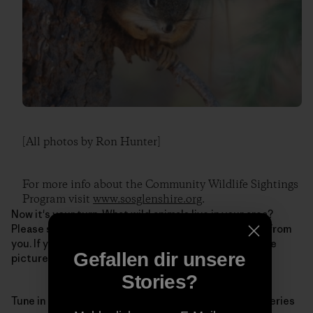
[All photos by Ron Hunter]
For more info about the Community Wildlife Sightings
Program visit
www.sosglenshire.org
.
Now it's your turn. What wild animals live in your area?
Please share your own story below, we'd love to hear from
you. If you're posting on Facebook, feel free to include
Gefallen dir unsere
pictures.
Stories?
Tune in next Monday for the second question in the series