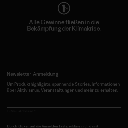
Alle Gewinne fließen in die
Bekämpfung der Klimakrise.
Erfahre mehr über unser Engagement
Newsletter-Anmeldung
Um Produkthighlights, spannende Stories, Informationen
über Aktivismus, Veranstaltungen und mehr zu erhalten.
E-Mail-Adresse
Durch Klicken auf die Anmelden Taste, erkläre mich damit