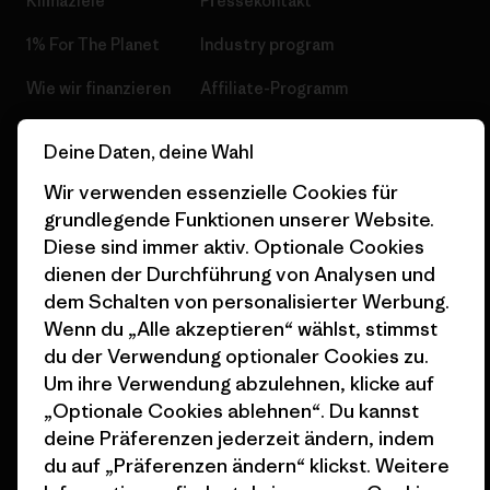
Klimaziele
Pressekontakt
1% For The Planet
Industry program
Wie wir finanzieren
Affiliate-Programm
Geschenkgutscheine
Patagonia Österreich
Deine Daten, deine Wahl
Seitenverzeichnis
Stores in deiner
Wir verwenden essenzielle Cookies für
Nähe
grundlegende Funktionen unserer Website.
Diese sind immer aktiv. Optionale Cookies
dienen der Durchführung von Analysen und
dem Schalten von personalisierter Werbung.
Wenn du „Alle akzeptieren“ wählst, stimmst
© 2026 Patagonia, Inc. All Rights Reserved.
du der Verwendung optionaler Cookies zu.
Um ihre Verwendung abzulehnen, klicke auf
„Optionale Cookies ablehnen“. Du kannst
deine Präferenzen jederzeit ändern, indem
Deutsch
du auf „Präferenzen ändern“ klickst. Weitere