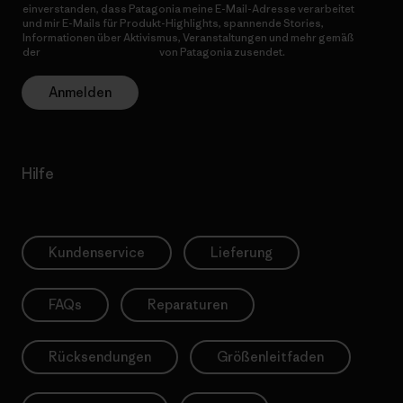
einverstanden, dass Patagonia meine E-Mail-Adresse verarbeitet
und mir E-Mails für Produkt-Highlights, spannende Stories,
Informationen über Aktivismus, Veranstaltungen und mehr gemäß
der
Datenschutzerklärung
von Patagonia zusendet.
Anmelden
Hilfe
Kundenservice
Lieferung
FAQs
Reparaturen
Rücksendungen
Größenleitfaden