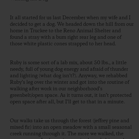
It all started for us last December when my wife and I
decided to get a dog. We headed down the hill from our
home in Truckee to the Reno Animal Shelter and
found a stray with a bum right rear leg and one of
those white plastic cones strapped to her head.
Ruby is some sort of a lab mix, about 50 lbs., a little
needy, full of young dog energy and afraid of thunder
and lighting (what dog isn’t?). Anyway, we rehabbed
Ruby’s leg over the winter and got into the routine of
walking after work in our neighborhood’s
greenbelt/open space. As it turns out, it isn’t protected
open space after all, but I’ll get to that in a minute.
Our walks take us through the forest (jeffrey pine and
mixed fir) into an open meadow with a small seasonal
creek running through it. The more we walked, the