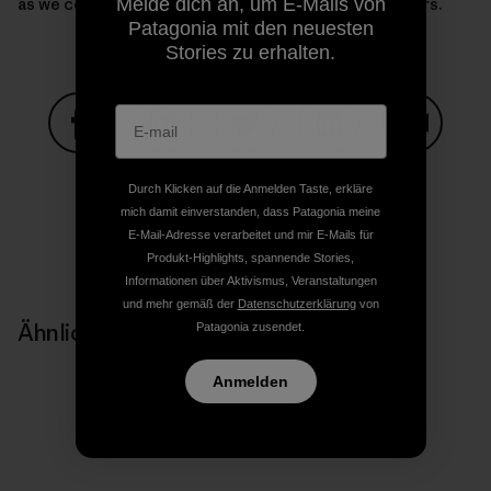
as we continue our journey though Backyard Corridors.
Melde dich an, um E-Mails von
Patagonia mit den neuesten
Stories zu erhalten.
Auf Facebook teilen
Auf Pinterest teilen
Auf Twitter teilen
Auf LinkedIn teilen
Auf Email
Durch Klicken auf die Anmelden Taste, erkläre
mich damit einverstanden, dass Patagonia meine
E-Mail-Adresse verarbeitet und mir E-Mails für
Auf Copy Link teilen
Drucken
Produkt-Highlights, spannende Stories,
Informationen über Aktivismus, Veranstaltungen
und mehr gemäß der
Datenschutzerklärung
von
Ähnliche Storys
Patagonia zusendet.
Anmelden