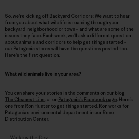
So, we’re kicking off Backyard Corridors: We want to hear
from you about what wildlife is roaming through your
backyard, neighborhood or town – and what are some of the
issues they face. Each week, we’ll ask a different question
about animals and corridors to help get things started –
our Patagonia stores will have the questions posted too.
Here's the first question:
What wild animals live in your area?
You can share your stories in the comments on our blog,
The Cleanest Line
, or on
Patagonia’s Facebook page
. Here’s
one from Ron Hunter to get things started. Ron works for
Patagonia’s environmental department in our Reno
Distribution Center.
Walking the Dog