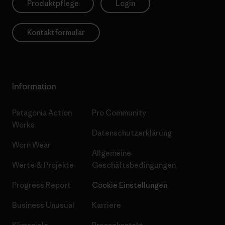
Produktpflege
Login
Kontaktformular
Information
Patagonia Action
Pro Community
Works
Datenschutzerklärung
Worn Wear
Allgemeine
Werte & Projekte
Geschäftsbedingungen
Progress Report
Cookie Einstellungen
Business Unusual
Karriere