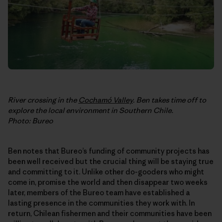
River crossing in the
Cochamó Valley
. Ben takes time off to
explore the local environment in Southern Chile.
Photo: Bureo
Ben notes that Bureo’s funding of community projects has
been well received but the crucial thing will be staying true
and committing to it. Unlike other do-gooders who might
come in, promise the world and then disappear two weeks
later, members of the Bureo team have established a
lasting presence in the communities they work with. In
return, Chilean fishermen and their communities have been