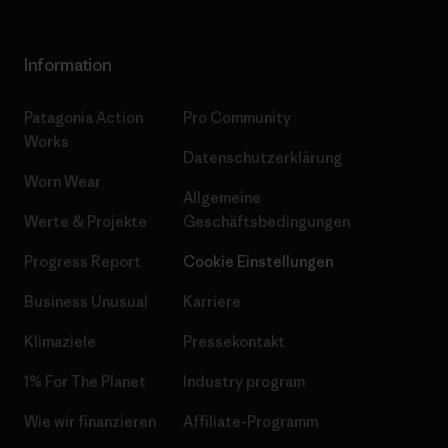
Information
Patagonia Action
Pro Community
Works
Datenschutzerklärung
Worn Wear
Allgemeine
Werte & Projekte
Geschäftsbedingungen
Progress Report
Cookie Einstellungen
Business Unusual
Karriere
Klimaziele
Pressekontakt
1% For The Planet
Industry program
Wie wir finanzieren
Affiliate-Programm