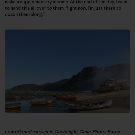
make a supplementary income. At the end of the day, I want
to hand this all over to them. Right now, I’m just there to
coach them along.”
Low tide and salty air in Cocholgüe, Chile. Photo: Bureo