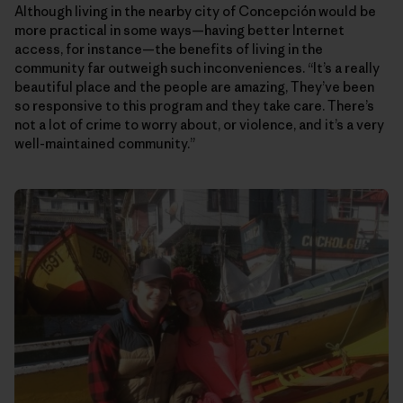
Although living in the nearby city of Concepción would be
more practical in some ways—having better Internet
access, for instance—the benefits of living in the
community far outweigh such inconveniences. “It’s a really
beautiful place and the people are amazing, They’ve been
so responsive to this program and they take care. There’s
not a lot of crime to worry about, or violence, and it’s a very
well-maintained community.”