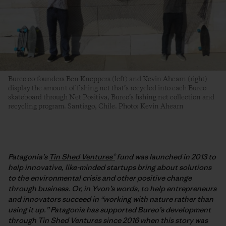
Bureo co-founders Ben Kneppers (left) and Kevin Ahearn (right)
display the amount of fishing net that’s recycled into each Bureo
skateboard through Net Positiva, Bureo’s fishing net collection and
recycling program. Santiago, Chile. Photo: Kevin Ahearn
Patagonia’s
Tin Shed Ventures®
fund was launched in 2013 to
help innovative, like-minded startups bring about solutions
to the environmental crisis and other positive change
through business. Or, in Yvon’s words, to help entrepreneurs
and innovators succeed in “working with nature rather than
using it up.” Patagonia has supported Bureo’s development
through Tin Shed Ventures since 2016 when this story was