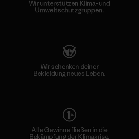
Wir unterstützen Klima- und
Umweltschutzgruppen.
Besuche Patagonia Action Works
Wir schenken deiner
Bekleidung neues Leben.
Worn Wear
Alle Gewinne fließen in die
Bekämpfung der Klimakrise.