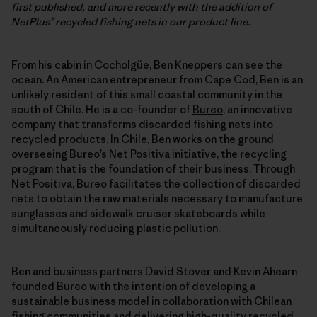
first published, and more recently with the addition of
NetPlus® recycled fishing nets in our product line.
From his cabin in Cocholgüe, Ben Kneppers can see the
ocean. An American entrepreneur from Cape Cod, Ben is an
unlikely resident of this small coastal community in the
south of Chile. He is a co-founder of
Bureo
, an innovative
company that transforms discarded fishing nets into
recycled products. In Chile, Ben works on the ground
overseeing Bureo’s
Net Positiva initiative
, the recycling
program that is the foundation of their business. Through
Net Positiva, Bureo facilitates the collection of discarded
nets to obtain the raw materials necessary to manufacture
sunglasses and sidewalk cruiser skateboards while
simultaneously reducing plastic pollution.
Ben and business partners David Stover and Kevin Ahearn
founded Bureo with the intention of developing a
sustainable business model in collaboration with Chilean
fishing communities and delivering high-quality recycled