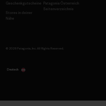
Geschenkgutscheine
Patagonia Österreich
Seitenverzeichnis
Stores in deiner
Nähe
© 2026 Patagonia, Inc. All Rights Reserved.
Deutsch