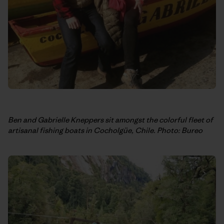
Ben and Gabrielle Kneppers sit amongst the colorful fleet of
artisanal fishing boats in Cocholgüe, Chile. Photo: Bureo