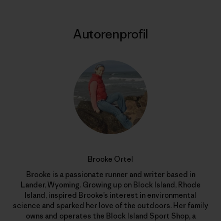
Autorenprofil
Brooke Ortel
Brooke is a passionate runner and writer based in
Lander, Wyoming. Growing up on Block Island, Rhode
Island, inspired Brooke’s interest in environmental
science and sparked her love of the outdoors. Her family
owns and operates the Block Island Sport Shop, a