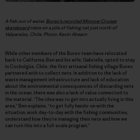
A fish out of water.
Bureo’s recycled Minnow Cruiser
skateboard
rests on a pile of fishing net just north of
Valparaíso, Chile. Photo: Kevin Ahearn
While other members of the Bureo team have relocated
back to California, Ben and his wife, Gabriella, opted to stay
in Cocholgüe, Chile, the first artisanal fishing village Bureo
partnered with to collect nets. In addition to the lack of
waste management infrastructure and lack of education
about the environmental consequences of discarding nets
in the ocean, there was also a lack of value connected to
the material. “The idea was to get into actually living in this
area,” Ben explains, “to get fully hands-on with the
situation, work day-to-day with the fishing communities,
understand how they’re managing their nets and how we
can turn this into a full-scale program.”