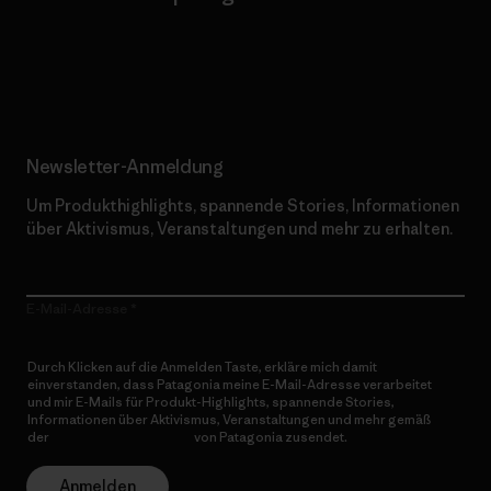
Erfahre mehr über unser Engagement
Newsletter-Anmeldung
Um Produkthighlights, spannende Stories, Informationen
über Aktivismus, Veranstaltungen und mehr zu erhalten.
E-Mail-Adresse
Durch Klicken auf die Anmelden Taste, erkläre mich damit
einverstanden, dass Patagonia meine E-Mail-Adresse verarbeitet
und mir E-Mails für Produkt-Highlights, spannende Stories,
Informationen über Aktivismus, Veranstaltungen und mehr gemäß
der
Datenschutzerklärung
von Patagonia zusendet.
Anmelden