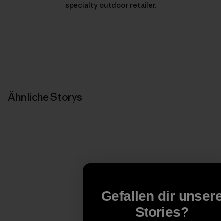
specialty outdoor retailer.
Ähnliche Storys
Gefallen dir unser
Stories?