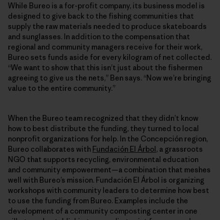
While Bureo is a for-profit company, its business model is
designed to give back to the fishing communities that
supply the raw materials needed to produce skateboards
and sunglasses. In addition to the compensation that
regional and community managers receive for their work,
Bureo sets funds aside for every kilogram of net collected.
“We want to show that this isn’t just about the fishermen
agreeing to give us the nets,” Ben says. “Now we’re bringing
value to the entire community.”
When the Bureo team recognized that they didn’t know
how to best distribute the funding, they turned to local
nonprofit organizations for help. In the Concepción region,
Bureo collaborates with
Fundación El Árbol
, a grassroots
NGO that supports recycling, environmental education
and community empowerment—a combination that meshes
well with Bureo’s mission. Fundación El Árbol is organizing
workshops with community leaders to determine how best
to use the funding from Bureo. Examples include the
development of a community composting center in one