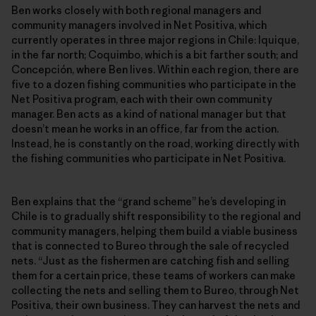
Ben works closely with both regional managers and
community managers involved in Net Positiva, which
currently operates in three major regions in Chile: Iquique,
in the far north; Coquimbo, which is a bit farther south; and
Concepción, where Ben lives. Within each region, there are
five to a dozen fishing communities who participate in the
Net Positiva program, each with their own community
manager. Ben acts as a kind of national manager but that
doesn’t mean he works in an office, far from the action.
Instead, he is constantly on the road, working directly with
the fishing communities who participate in Net Positiva.
Ben explains that the “grand scheme” he’s developing in
Chile is to gradually shift responsibility to the regional and
community managers, helping them build a viable business
that is connected to Bureo through the sale of recycled
nets. “Just as the fishermen are catching fish and selling
them for a certain price, these teams of workers can make
collecting the nets and selling them to Bureo, through Net
Positiva, their own business. They can harvest the nets and