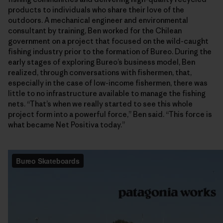
products to individuals who share their love of the
outdoors. A mechanical engineer and environmental
consultant by training, Ben worked for the Chilean
government on a project that focused on the wild-caught
fishing industry prior to the formation of Bureo. During the
early stages of exploring Bureo’s business model, Ben
realized, through conversations with fishermen, that,
especially in the case of low-income fishermen, there was
little to no infrastructure available to manage the fishing
nets. “That’s when we really started to see this whole
project form into a powerful force,” Ben said. “This force is
what became Net Positiva today.”