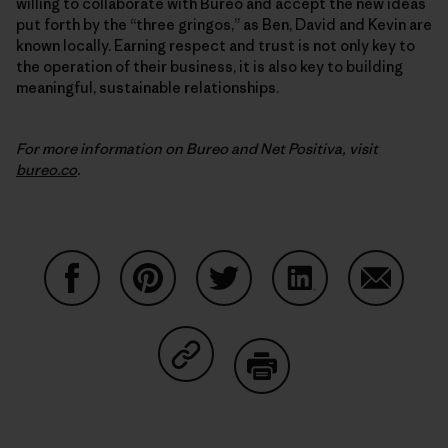
willing to collaborate with Bureo and accept the new ideas
put forth by the “three gringos,” as Ben, David and Kevin are
known locally. Earning respect and trust is not only key to
the operation of their business, it is also key to building
meaningful, sustainable relationships.
For more information on Bureo and Net Positiva, visit
bureo.co
.
Auf Facebook teilen
Auf Pinterest teilen
Auf Twitter teilen
Auf LinkedIn teilen
Auf Email
Auf Copy Link teilen
Drucken