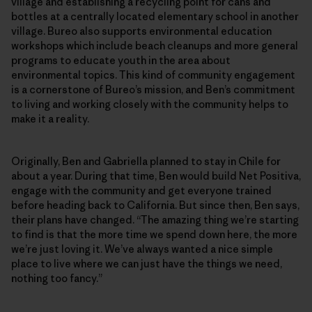
village and establishing a recycling point for cans and
bottles at a centrally located elementary school in another
village. Bureo also supports environmental education
workshops which include beach cleanups and more general
programs to educate youth in the area about
environmental topics. This kind of community engagement
is a cornerstone of Bureo’s mission, and Ben’s commitment
to living and working closely with the community helps to
make it a reality.
Originally, Ben and Gabriella planned to stay in Chile for
about a year. During that time, Ben would build Net Positiva,
engage with the community and get everyone trained
before heading back to California. But since then, Ben says,
their plans have changed. “The amazing thing we’re starting
to find is that the more time we spend down here, the more
we’re just loving it. We’ve always wanted a nice simple
place to live where we can just have the things we need,
nothing too fancy.”