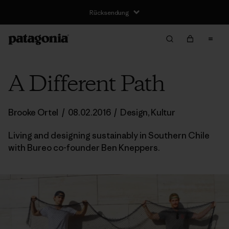
A Different Path
Brooke Ortel
/
08.02.2016
/
Design
,
Kultur
Living and designing sustainably in Southern Chile
with Bureo co-founder Ben Kneppers.