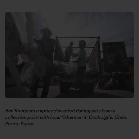
Ben Kneppers empties discarded fishing nets from a
collection point with local fisherman in Cocholgüe, Chile.
Photo: Bureo