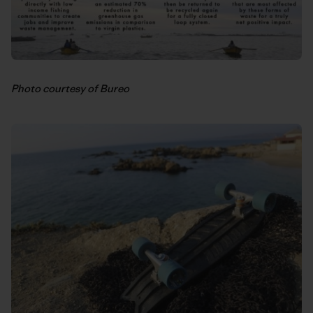
Photo courtesy of Bureo