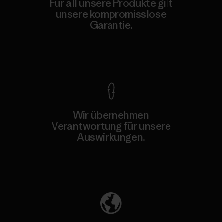
Für all unsere Produkte gilt
unsere kompromisslose
Garantie.
Kompromisslose Garantie
Wir übernehmen
Verantwortung für unsere
Auswirkungen.
Unser Fußabdruck