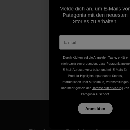
Melde dich an, um E-Mails vo
Patagonia mit den neuesten
Stories zu erhalten.
Durch Klicken auf die Anmelden Taste, erkläre
mich damit einverstanden, dass Patagonia meine
E-Mail-Adresse verarbeitet und mir E-Mails für
Produkt-Highlights, spannende Stories,
Informationen über Aktivismus, Veranstaltungen
und mehr gemäß der
Datenschutzerklärung
von
Patagonia zusendet.
Anmelden