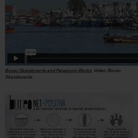
Bureo Skateboards and Patagonia Works
. Video: Bureo
Skateboards