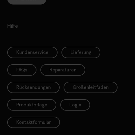
Hilfe
Kundenservice
Lieferung
FAQs
Reparaturen
Rücksendungen
Größenleitfaden
Produktpflege
Login
Kontaktformular