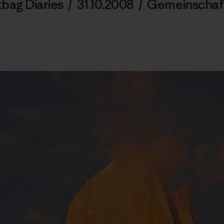
tbag Diaries
/
31.10.2008
/
Gemeinschaf