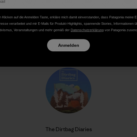
Auf Facebook teilen
Auf Pinterest teilen
Auf Twitter teilen
Auf LinkedIn teilen
Auf Email teilen
Auf Copy Li
Dru
 Klicken auf die Anmelden Taste, erkläre mich damit einverstanden, dass Patagonia meine E
resse verarbeitet und mir E-Mails für Produkt-Highlights, spannende Stories, Informationen ü
tivismus, Veranstaltungen und mehr gemäß der
Datenschutzerklärung
von Patagonia zusend
Anmelden
Autorenprofil
The Dirtbag Diaries