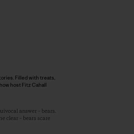
ries. Filled with treats,
how host Fitz Cahall
ivocal answer – bears.
me clear – bears scare