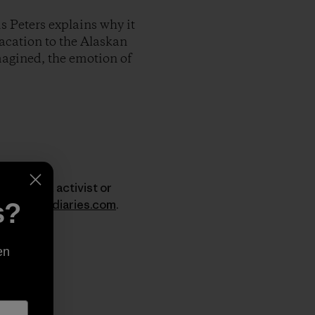
s Peters explains why it
vacation to the Alaskan
imagined, the emotion of
er, surfer, activist or
w.dirtbagdiaries.com
.
s?
en