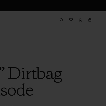
” Dirtbag
isode