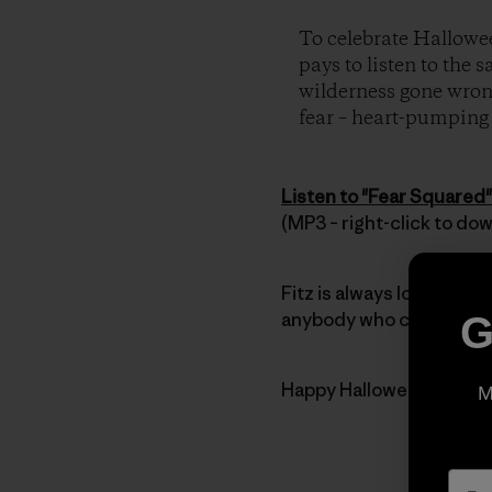
To celebrate Hallowee
pays to listen to the 
wilderness gone wrong
fear – heart-pumping t
Listen to "Fear Squared"
(MP3 – right-click to do
Fitz is always looking for
anybody who can’t get en
G
Happy Halloween everyb
M