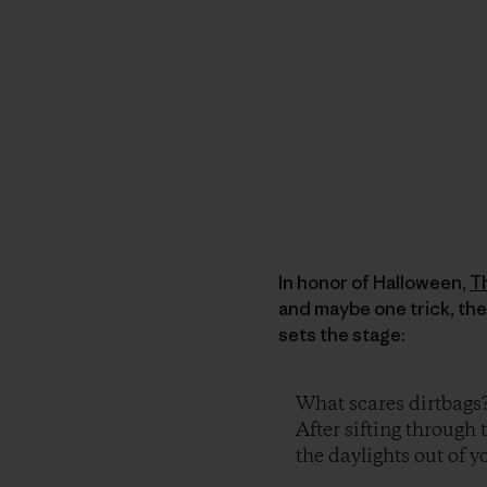
In honor of Halloween,
T
and maybe one trick, the
sets the stage:
What scares dirtbags
After sifting through 
the daylights out of yo