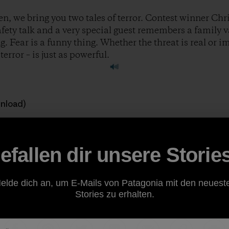
n, we bring you two tales of terror. Contest winner Chri
safety talk and a very special guest remembers a family 
. Fear is a funny thing. Whether the threat is real or 
error – is just as powerful.
wnload)
 great stories to feature on the show. If you’re a climber, ski
ough of being outside, consider sharing your story at
ww
efallen dir unsere Storie
ody.
elde dich an, um E-Mails von Patagonia mit den neuest
Stories zu erhalten.