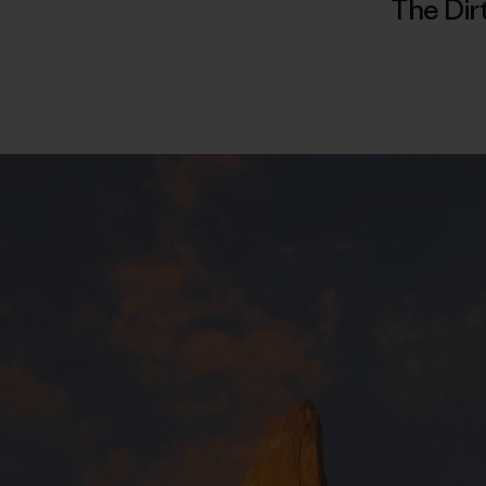
The Dir