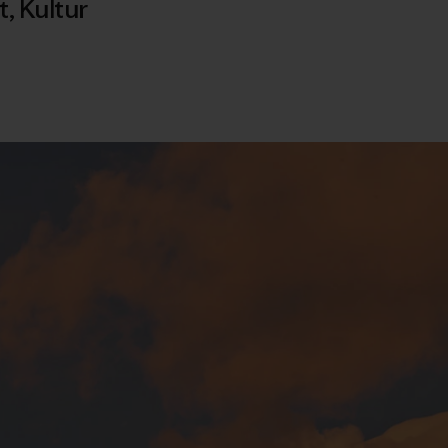
t
,
Kultur