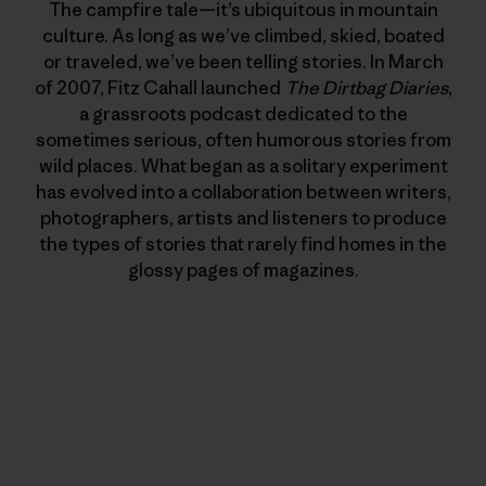
The campfire tale—it’s ubiquitous in mountain
culture. As long as we’ve climbed, skied, boated
or traveled, we’ve been telling stories. In March
of 2007, Fitz Cahall launched
The Dirtbag Diaries
,
a grassroots podcast dedicated to the
sometimes serious, often humorous stories from
wild places. What began as a solitary experiment
has evolved into a collaboration between writers,
photographers, artists and listeners to produce
the types of stories that rarely find homes in the
glossy pages of magazines.