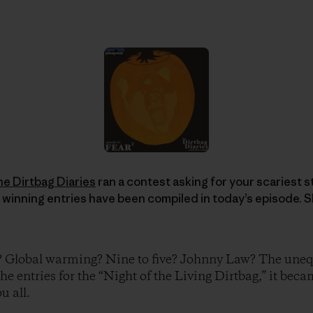
he Dirtbag Diaries
ran a contest asking for your scariest sto
 winning entries have been compiled in today’s episode. S
? Global warming? Nine to five? Johnny Law? The unequ
the entries for the “Night of the Living Dirtbag,” it beca
u all.