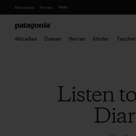
Mehr
Aktivismus
Stories
Aktuelles
Damen
Herren
Kinder
Tasche
Listen t
Diar