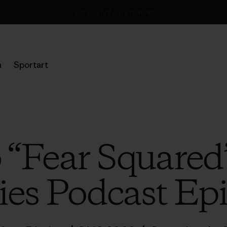
Rücksendung
n
Sportart
o “Fear Squared
ies Podcast Ep