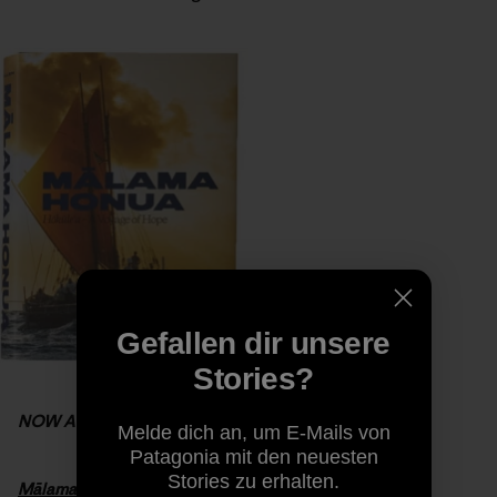
Gefallen dir unsere
Stories?
NOW AVAILABLE
Melde dich an, um E-Mails von
Patagonia mit den neuesten
Stories zu erhalten.
Mālama Honua:
Hokule’a
– A Voyage of Hope