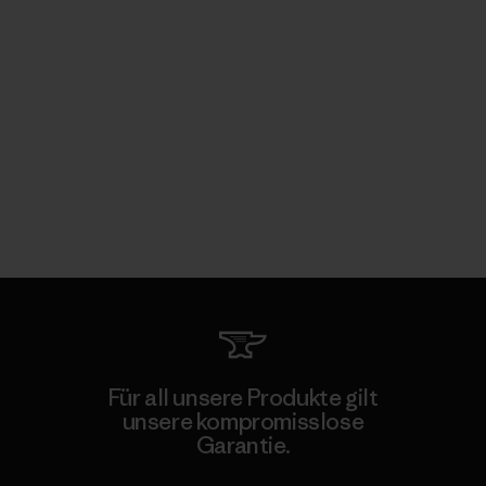
Für all unsere Produkte gilt
unsere kompromisslose
Garantie.