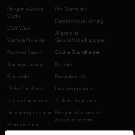
Patagonia Action
Pro Community
Works
Datenschutzerklärung
Worn Wear
Allgemeine
Werte & Projekte
Geschäftsbedingungen
Progress Report
Cookie Einstellungen
Business Unusual
Karriere
Klimaziele
Pressekontakt
1% For The Planet
Industry program
Wie wir finanzieren
Affiliate-Programm
Geschenkgutscheine
Patagonia Österreich
Seitenverzeichnis
Stores in deiner
Nähe