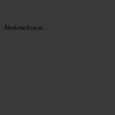
Ähnliche Storys