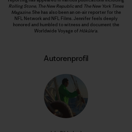
Rolling Stone
,
The New Republic
and
The New York Times
Magazine
. She has also been an on-air reporter for the
NFL Network and NFL Films. Jennifer feels deeply
honored and humbled to witness and document the
Worldwide Voyage of
Hōkūle‘a
.
Autorenprofil