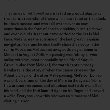
The names of
nā ‘aumākua
are listed on a wood plaque at
the stern, a reminder of those who once stood on this deck,
but have passed, and who still watch over us now,
sometimes in the form of sharks, dolphins, birds, rainbows,
and even clouds. A recent name added to the list is Mel
Paoa. Mel shares the surname of the last great Hawaiian
navigator, Paoa, and he also kindly shared his soup in the
rain in Aotearoa. Mel passed away suddenly at home in
Moloka‘i in August 2015. His passing was felt by all who
sailed with him, most especially by his friend Kawika
Crivello, also from Moloka‘i, the watch captain today.
Kawika tells the story of when the canoe crossed the
Atlantic only months after Mel’s passing. Mel’s son Lohiao
was on board, and on the day of Mel’s birthday a
noio
bird
flew around the canoe, and all Lohiao had to do was offer
his hand, and the bird landed right on his finger and stayed
a while. Everyone knew this bird was an
‘aumakua
of Mel
visiting his son.