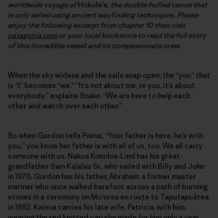
worldwide voyage of
Hokule’a
, the double-hulled canoe that
is only sailed using ancient wayfinding techniques. Please
enjoy the following excerpt from chapter 10 then visit
patagonia.com
or your local bookstore to read the full story
of this incredible vessel and its compassionate crew.
When the sky widens and the sails snap open, the “you” that
is “I” becomes “we.” “It’s not about me, or you, it’s about
everybody,” explains Snake. “We are here to help each
other and watch over each other.”
So when Gordon tells Pomai, “Your father is here, he’s with
you,” you know her father is with all of us, too. We all carry
someone with us. Nakua Konohia-Lind has his great-
grandfather Sam Kalalau Sr., who sailed with Billy and John
in 1976. Gordon has his father, Abraham, a former master
mariner who once walked barefoot across a path of burning
stones in a ceremony on Mo‘orea en route to Taputapuātea
in 1992. Kainoa carries his late wife, Patricia, with him,
wearing the red knitted cap she made for him only a year