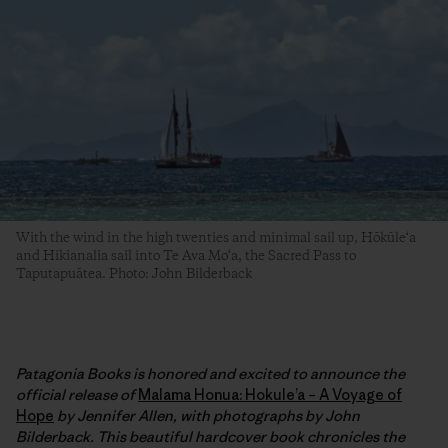
With the wind in the high twenties and minimal sail up, Hōkūle‘a
and Hikianalia sail into Te Ava Mo‘a, the Sacred Pass to
Taputapuātea. Photo: John Bilderback
Patagonia Books is honored and excited to announce the
official release of
Malama Honua: Hokule’a – A Voyage of
Hope
by Jennifer Allen, with photographs by John
Bilderback. This beautiful hardcover book chronicles the