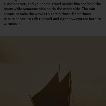
summons you, and you come stand beside him and hold the
boom while someone else holds the other side. The rain
seems to calm the waves to settle down. Sometimes
nature seems to talk to itself and right now you are here to
witness it.