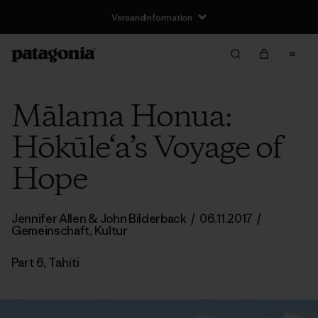
Versandinformation
Mālama Honua:
Hōkūle‘a’s Voyage of
Hope
Jennifer Allen
&
John Bilderback
/
06.11.2017
/
Gemeinschaft
,
Kultur
Part 6, Tahiti