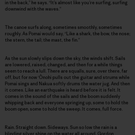
in the back,” he says. “It’s almost like you’re surfing, surfing
downwind with the waves.”
The canoe surfs along, sometimes smoothly, sometimes
roughly. As Pomai would say, “Like a shark, the bow, the nose;
the stern, the tail; the mast, the fin.”
As the sun slowly slips down the sky, the winds shift. Sails
are lowered, raised, changed, and then for a while things
seem to reach a lull. There are squalls, sure, over there, far
off, but for now ‘Ōnohi pulls out the guitar and strums while
Pomai sings and Nakua softly drums the water jug. And then
it comes. Like an earthquake is heard before it is felt. It
comes in the sound of the sails and the boom suddenly
whipping back and everyone springing up, some to hold the
boom open, some to hold the sweep. It comes, full force.
Rain. Straight down. Sideways. Sun so low the rain is a
blinding silver shine on the water all around. Gordon