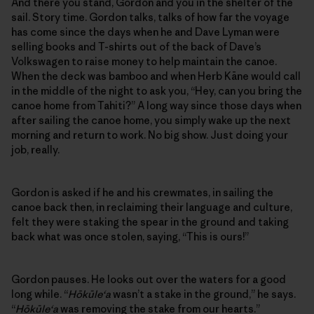
And there you stand, Gordon and you in the shelter of the
sail. Story time. Gordon talks, talks of how far the voyage
has come since the days when he and Dave Lyman were
selling books and T-shirts out of the back of Dave’s
Volkswagen to raise money to help maintain the canoe.
When the deck was bamboo and when Herb Kāne would call
in the middle of the night to ask you, “Hey, can you bring the
canoe home from Tahiti?” A long way since those days when
after sailing the canoe home, you simply wake up the next
morning and return to work. No big show. Just doing your
job, really.
Gordon is asked if he and his crewmates, in sailing the
canoe back then, in reclaiming their language and culture,
felt they were staking the spear in the ground and taking
back what was once stolen, saying, “This is ours!”
Gordon pauses. He looks out over the waters for a good
long while. “
Hōkūle‘a
wasn’t a stake in the ground,” he says.
“
Hōkūle‘a
was removing the stake from our hearts.”