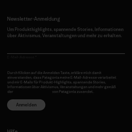
Newsletter-Anmeldung
Um Produkthighlights, spannende Stories, Informationen
über Aktivismus, Veranstaltungen und mehr zu erhalten.
E-Mail-Adresse
Durch Klicken auf die Anmelden Taste, erkläre mich damit
einverstanden, dass Patagonia meine E-Mail-Adresse verarbeitet
und mir E-Mails für Produkt-Highlights, spannende Stories,
Informationen über Aktivismus, Veranstaltungen und mehr gemäß
der
Datenschutzerklärung
von Patagonia zusendet.
Anmelden
Hilfe