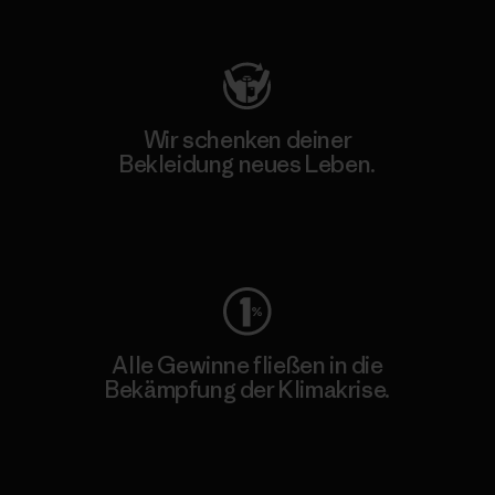
Besuche Patagonia Action Works
Wir schenken deiner
Bekleidung neues Leben.
Worn Wear
Alle Gewinne fließen in die
Bekämpfung der Klimakrise.
Erfahre mehr über unser Engagement