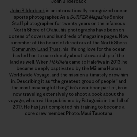
John Bilderback
John Bilderback
is an internationally recognized ocean
sports photographer. As a
SURFER Magazine
Senior
Staff photographer for twenty years on the infamous
North Shore of Oʻahu, his photographs have been on
dozens of covers and hundreds of magazine pages. Now
a member of the board of directors of the
North Shore
Community Land Trust
, his lifelong love for the ocean
has led him to care deeply about stewardship of the
land as well. When
Hōkūleʻa
came to Haleʻiwa in 2013, he
became deeply captivated by the Mālama Honua
Worldwide Voyage, and the mission ultimately drew him
in. Describing it as “the greatest group of people” and
“the most meaningful thing” he’s ever been part of, he is
now traveling extensively to shoot a book about the
voyage, which will be published by Patagonia in the fall of
2017. He has just completed his training to become a
core crew member. Photo: Maui Tauotaha