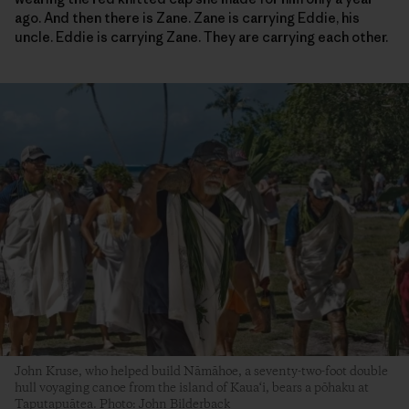
ago. And then there is Zane. Zane is carrying Eddie, his
uncle. Eddie is carrying Zane. They are carrying each other.
John Kruse, who helped build Nāmāhoe, a seventy-two-foot double
hull voyaging canoe from the island of Kaua‘i, bears a pōhaku at
Taputapuātea. Photo: John Bilderback