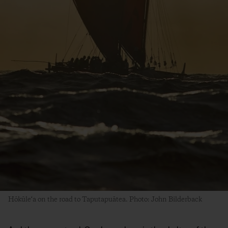
Hōkūle‘a on the road to Taputapuātea. Photo: John Bilderback