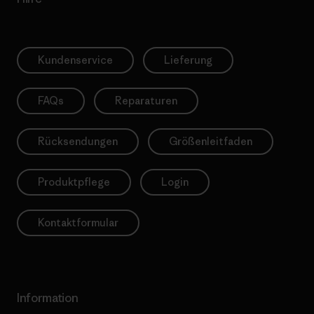
Kundenservice
Lieferung
FAQs
Reparaturen
Rücksendungen
Größenleitfaden
Produktpflege
Login
Kontaktformular
Information