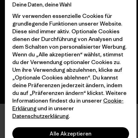
Deine Daten, deine Wahl
Wir verwenden essenzielle Cookies für
grundlegende Funktionen unserer Website.
Diese sind immer aktiv. Optionale Cookies
© 2026 Patagonia, Inc. All Rights Reserved.
dienen der Durchführung von Analysen und
dem Schalten von personalisierter Werbung.
Wenn du „Alle akzeptieren“ wählst, stimmst
du der Verwendung optionaler Cookies zu.
Deutsch
Um ihre Verwendung abzulehnen, klicke auf
„Optionale Cookies ablehnen“. Du kannst
deine Präferenzen jederzeit ändern, indem
du auf „Präferenzen ändern“ klickst. Weitere
Informationen findest du in unserer
Cookie-
Erklärung
und in unserer
Datenschutzerklärung
.
Alle Akzeptieren