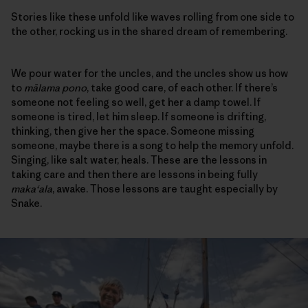
Stories like these unfold like waves rolling from one side to
the other, rocking us in the shared dream of remembering.
We pour water for the uncles, and the uncles show us how
to
mālama pono
, take good care, of each other. If there’s
someone not feeling so well, get her a damp towel. If
someone is tired, let him sleep. If someone is drifting,
thinking, then give her the space. Someone missing
someone, maybe there is a song to help the memory unfold.
Singing, like salt water, heals. These are the lessons in
taking care and then there are lessons in being fully
maka‘ala
, awake. Those lessons are taught especially by
Snake.