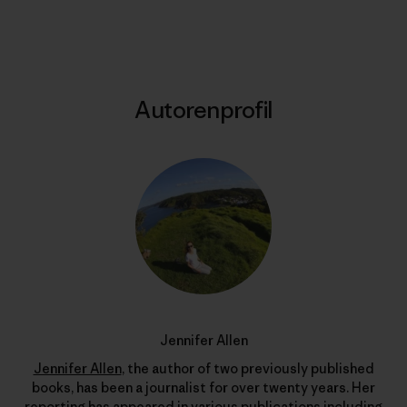
Drucken
Autorenprofil
Jennifer Allen
Jennifer Allen
, the author of two previously published
books, has been a journalist for over twenty years. Her
reporting has appeared in various publications including