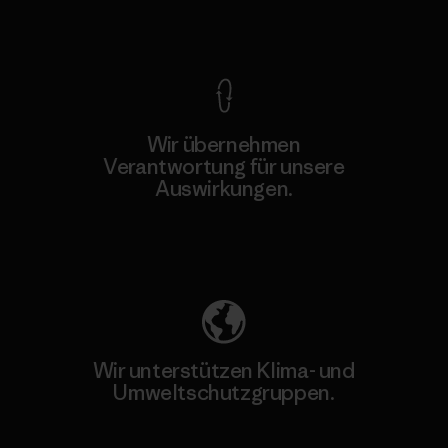
Kompromisslose Garantie
Wir übernehmen
Verantwortung für unsere
Auswirkungen.
Unser Fußabdruck
Wir unterstützen Klima- und
Umweltschutzgruppen.