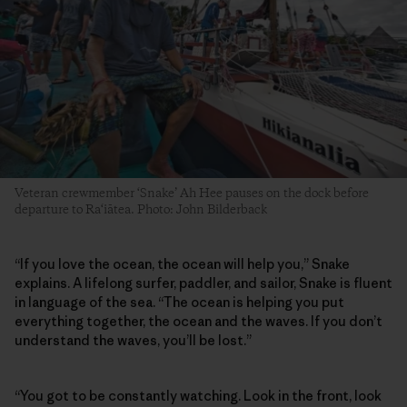
Veteran crewmember ‘Snake’ Ah Hee pauses on the dock before
departure to Ra‘iātea. Photo: John Bilderback
“If you love the ocean, the ocean will help you,” Snake
explains. A lifelong surfer, paddler, and sailor, Snake is fluent
in language of the sea. “The ocean is helping you put
everything together, the ocean and the waves. If you don’t
understand the waves, you’ll be lost.”
“You got to be constantly watching. Look in the front, look