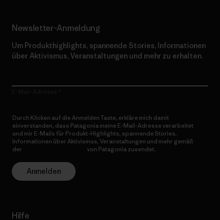
Newsletter-Anmeldung
Um Produkthighlights, spannende Stories, Informationen
über Aktivismus, Veranstaltungen und mehr zu erhalten.
E-Mail-Adresse
Durch Klicken auf die Anmelden Taste, erkläre mich damit
einverstanden, dass Patagonia meine E-Mail-Adresse verarbeitet
und mir E-Mails für Produkt-Highlights, spannende Stories,
Informationen über Aktivismus, Veranstaltungen und mehr gemäß
der
Datenschutzerklärung
von Patagonia zusendet.
Anmelden
Hilfe