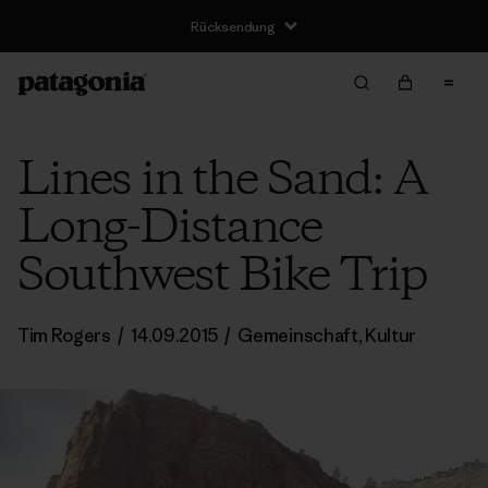
Rücksendung
Lines in the Sand: A
Long-Distance
Southwest Bike Trip
Tim Rogers
/
14.09.2015
/
Gemeinschaft
,
Kultur