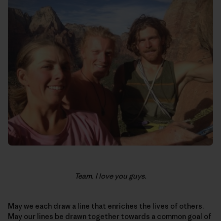
Team. I love you guys.
May we each draw a line that enriches the lives of others.
May our lines be drawn together towards a common goal of