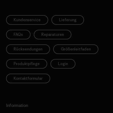
Kundenservice
Lieferung
FAQs
Reparaturen
Rücksendungen
Größenleitfaden
Produktpflege
Login
Kontaktformular
Information