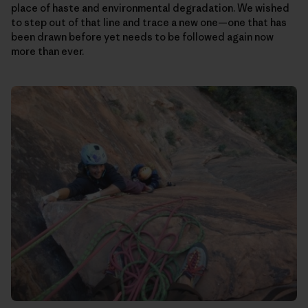
place of haste and environmental degradation. We wished
to step out of that line and trace a new one—one that has
been drawn before yet needs to be followed again now
more than ever.