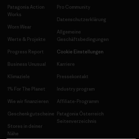
Patagonia Action
Pro Community
Works
Datenschutzerklärung
Worn Wear
Allgemeine
Werte & Projekte
Geschäftsbedingungen
Progress Report
Cookie Einstellungen
Business Unusual
Karriere
Klimaziele
Pressekontakt
1% For The Planet
Industry program
Wie wir finanzieren
Affiliate-Programm
Geschenkgutscheine
Patagonia Österreich
Seitenverzeichnis
Stores in deiner
Nähe