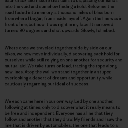
each crack and fissure that calls to us, placing our hands
into the void and somehow finding a hold. Below me the
road faded into memory, a thousand miles of bliss born
from where I began, from inside myself. Again the line was in
front of me, but now it was right in my face. It narrowed,
turned 90 degrees and shot upwards. Slowly, I climbed.
Where once we traveled together, side by side on our
bikes, we now move individually, discovering each hold for
ourselves while still relying on one another for security and
mutual aid. We take turns on lead, tracing the rope along
new lines. Atop the wall we stand together in a stupor,
overlooking a desert of dreams and opportunity, while
cautiously regarding our ideal of success.
We each came here in our own way. Led by one another,
following at times, only to discover what it really means to
be free and independent. Everyone has a line that they
follow, and another that they draw. My friends and I saw the
line that is driven by automobiles, the one that leads to a