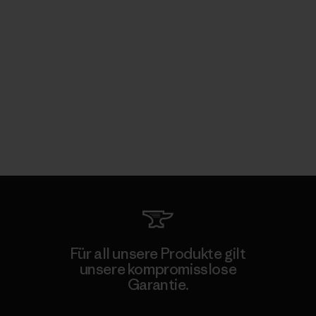
Für all unsere Produkte gilt
unsere kompromisslose
Garantie.