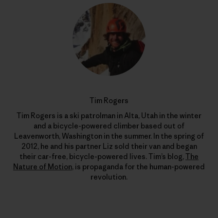
Tim Rogers
Tim Rogers is a ski patrolman in Alta, Utah in the winter
and a bicycle-powered climber based out of
Leavenworth, Washington in the summer. In the spring of
2012, he and his partner Liz sold their van and began
their car-free, bicycle-powered lives. Tim’s blog,
The
Nature of Motion
, is propaganda for the human-powered
revolution.