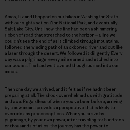
Amos, Liz and I hopped on our bikes in Washington State
with our sights set on Zion National Park, and eventually
Salt Lake City. Until now, the line had been a shimmering
ribbon of road that stretched to the horizon—a line we
couldn’t see the end of as it climbed through mountains,
followed the winding path of an oxbowed river, and cut like
a laser through the desert. We followed it diligently. Every
day was a pilgrimage, every mile earned and etched into
our bodies. The land we traveled though burned into our
minds.
Then one day we arrived, and it felt as if we hadn’t been
preparing at all. The shock overwhelmed us with gratitude
and awe. Regardless of where you’ve been before, arriving
by a new means provides a perspective that is likely to
override any preconceptions. When you arrive by
pilgrimage, by your own power, after traveling for hundreds
or thousands of miles, the journey has the power to