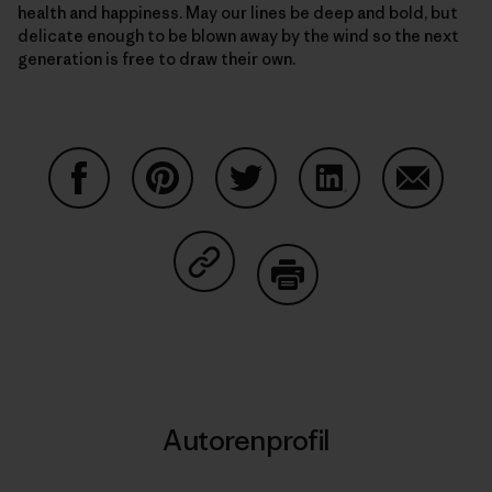
health and happiness. May our lines be deep and bold, but
delicate enough to be blown away by the wind so the next
generation is free to draw their own.
Auf Facebook teilen
Auf Pinterest teilen
Auf Twitter teilen
Auf LinkedIn teilen
Auf Email
Auf Copy Link teilen
Drucken
Autorenprofil