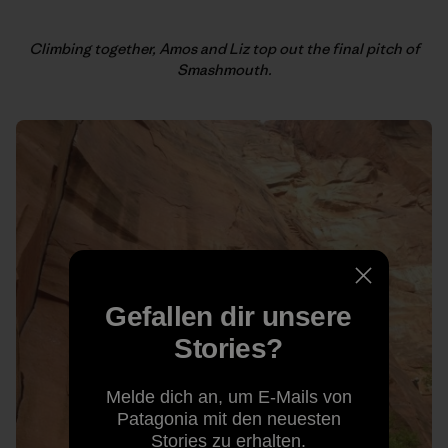
Climbing together, Amos and Liz top out the final pitch of
Smashmouth.
Gefallen dir unsere
Stories?
Melde dich an, um E-Mails von
Patagonia mit den neuesten
Stories zu erhalten.