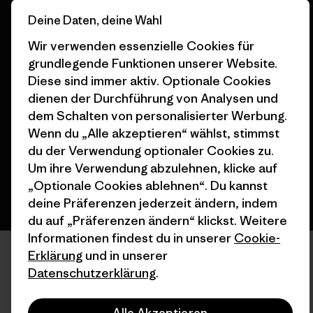
Deine Daten, deine Wahl
Wir verwenden essenzielle Cookies für
grundlegende Funktionen unserer Website.
© 2026 Patagonia, Inc. All Rights Reserved.
Diese sind immer aktiv. Optionale Cookies
dienen der Durchführung von Analysen und
dem Schalten von personalisierter Werbung.
Wenn du „Alle akzeptieren“ wählst, stimmst
Deutsch
du der Verwendung optionaler Cookies zu.
Um ihre Verwendung abzulehnen, klicke auf
„Optionale Cookies ablehnen“. Du kannst
deine Präferenzen jederzeit ändern, indem
du auf „Präferenzen ändern“ klickst. Weitere
Informationen findest du in unserer
Cookie-
Erklärung
und in unserer
Datenschutzerklärung
.