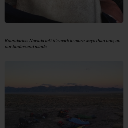
Boundaries. Nevada left it’s mark in more ways than one, on
our bodies and minds.