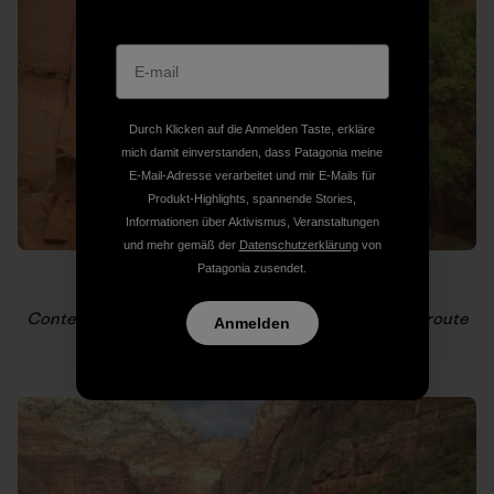
Durch Klicken auf die Anmelden Taste, erkläre
mich damit einverstanden, dass Patagonia meine
E-Mail-Adresse verarbeitet und mir E-Mails für
Produkt-Highlights, spannende Stories,
Informationen über Aktivismus, Veranstaltungen
und mehr gemäß der
Datenschutzerklärung
von
Patagonia zusendet.
Contemplation on Scarlet Begonias, a Conrad Anker route
Anmelden
on the Cerberus Gendarme.