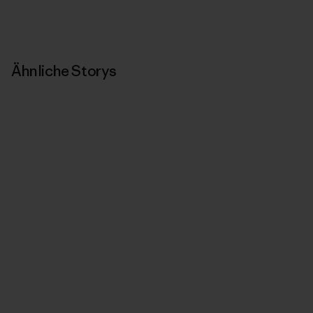
Ähnliche Storys