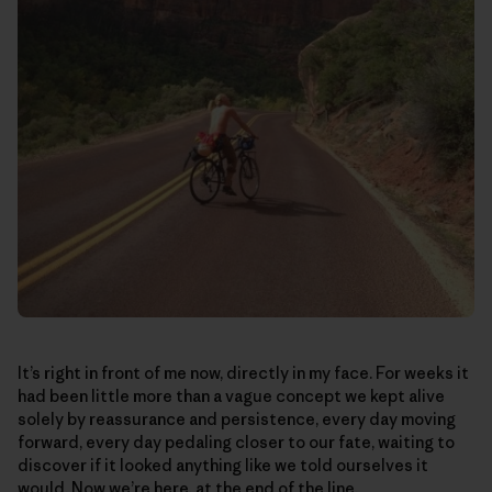
It’s right in front of me now, directly in my face. For weeks it
had been little more than a vague concept we kept alive
solely by reassurance and persistence, every day moving
forward, every day pedaling closer to our fate, waiting to
discover if it looked anything like we told ourselves it
would. Now we’re here, at the end of the line.