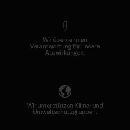
Kompromisslose Garantie
Wir übernehmen
Verantwortung für unsere
Auswirkungen.
Unser Fußabdruck
Wir unterstützen Klima- und
Umweltschutzgruppen.
Besuche Patagonia Action Works