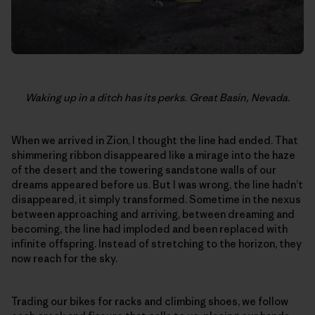
Waking up in a ditch has its perks. Great Basin, Nevada.
When we arrived in Zion, I thought the line had ended. That
shimmering ribbon disappeared like a mirage into the haze
of the desert and the towering sandstone walls of our
dreams appeared before us. But I was wrong, the line hadn’t
disappeared, it simply transformed. Sometime in the nexus
between approaching and arriving, between dreaming and
becoming, the line had imploded and been replaced with
infinite offspring. Instead of stretching to the horizon, they
now reach for the sky.
Trading our bikes for racks and climbing shoes, we follow