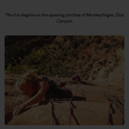
The fun begins on the opening pitches of Monkeyfinger, Zion
Canyon.