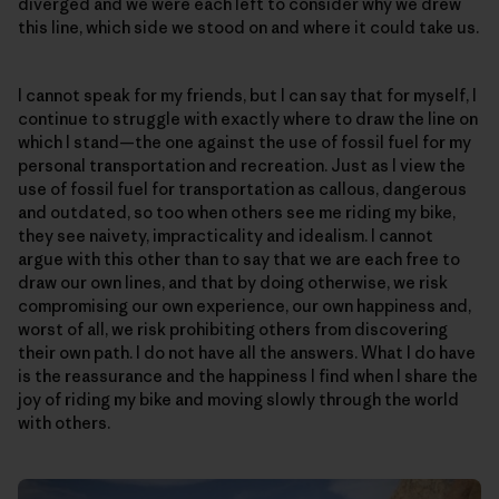
diverged and we were each left to consider why we drew
this line, which side we stood on and where it could take us.
I cannot speak for my friends, but I can say that for myself, I
continue to struggle with exactly where to draw the line on
which I stand—the one against the use of fossil fuel for my
personal transportation and recreation. Just as I view the
use of fossil fuel for transportation as callous, dangerous
and outdated, so too when others see me riding my bike,
they see naivety, impracticality and idealism. I cannot
argue with this other than to say that we are each free to
draw our own lines, and that by doing otherwise, we risk
compromising our own experience, our own happiness and,
worst of all, we risk prohibiting others from discovering
their own path. I do not have all the answers. What I do have
is the reassurance and the happiness I find when I share the
joy of riding my bike and moving slowly through the world
with others.