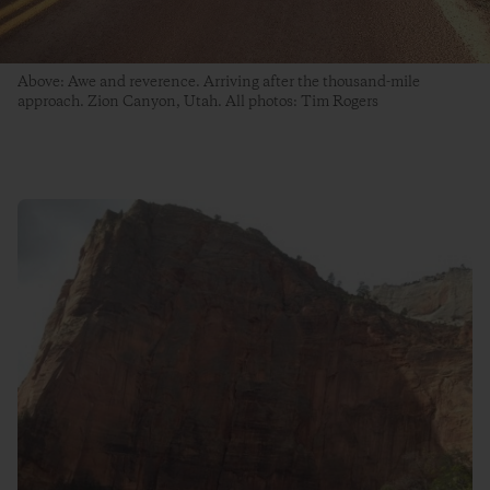
Above: Awe and reverence. Arriving after the thousand-mile
approach. Zion Canyon, Utah. All photos: Tim Rogers