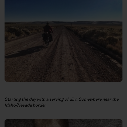
Starting the day with a serving of dirt. Somewhere near the
Idaho/Nevada border.