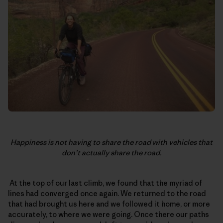
Happiness is not having to share the road with vehicles that
don’t actually share the road.
At the top of our last climb, we found that the myriad of
lines had converged once again. We returned to the road
that had brought us here and we followed it home, or more
accurately, to where we were going. Once there our paths