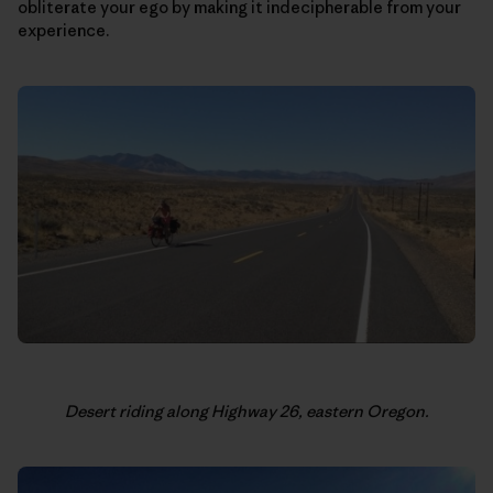
obliterate your ego by making it indecipherable from your
experience.
Desert riding along Highway 26, eastern Oregon.