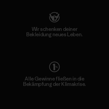
Wir schenken deiner
Bekleidung neues Leben.
Worn Wear
Alle Gewinne fließen in die
Bekämpfung der Klimakrise.
Erfahre mehr über unser Engagement