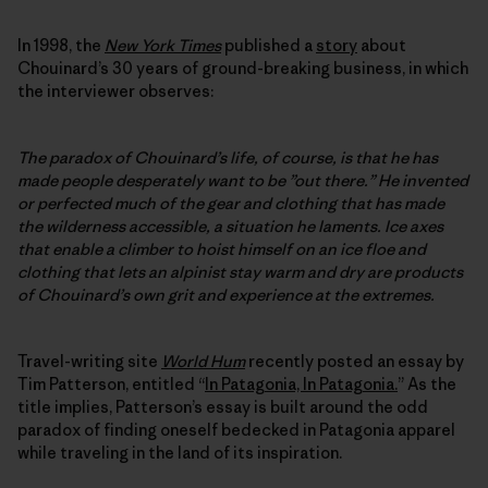
In 1998, the
New York Times
published a
story
about
Chouinard’s 30 years of ground-breaking business, in which
the interviewer observes:
The paradox of Chouinard’s life, of course, is that he has
made people desperately want to be ”out there.” He invented
or perfected much of the gear and clothing that has made
the wilderness accessible, a situation he laments. Ice axes
that enable a climber to hoist himself on an ice floe and
clothing that lets an alpinist stay warm and dry are products
of Chouinard’s own grit and experience at the extremes.
Travel-writing site
World Hum
recently posted an essay by
Tim Patterson, entitled “
In Patagonia, In Patagonia.
” As the
title implies, Patterson’s essay is built around the odd
paradox of finding oneself bedecked in Patagonia apparel
while traveling in the land of its inspiration.