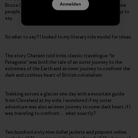
Anmelden
Bruce Chatwin used—I fancied myself a writer, someone
people should listen to, someone with important things to
say.
So what to say? I looked to my literary role model for ideas.
The story Chatwin told in his classic travelogue “In
Patagonia” was both the tale of an outer journey to the
extremes of the Earth and an inner journey to confront the
dark and ruthless heart of British colonialism.
Trekking across a glacier one day with a mountain guide
from Cleveland at my side, I wondered if my outer
adventure was also an inner journey to some dark heart, if I
was traveling to confront … what exactly?
Two hundred sixty nine dollar jackets and pinpoint online