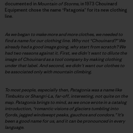
documented in
Mountain of Storms,
in 1973 Chouinard
Equipment chose the name “Patagonia” for its new clothing
line.
As we began to make more and more clothes, we needed to
find a name for our clothing line. Why not “Chouinard?” We
already had a good image going, why start from scratch? We
had two reasons against it. First, we didn’t want to dilute the
image of Chouinard as a tool company by making clothing
under that label. And second, we didn’t want our clothes to
be associated only with mountain climbing.
To most people, especially then, Patagonia was a name like
Timbuktu or Shangri-La, far-off, interesting, not quite on the
map. Patagonia brings to mind, as we once wrote in a catalog
introduction, “romantic visions of glaciers tumbling into
fjords, jagged windswept peaks, gauchos and condors.” It’s
been a good name for us, and it can be pronounced in every
language.