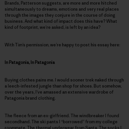
Brands, Patterson suggests, are more and more hitched
simultaneously to dreams, emotions and very real places
through the images they conjure in the course of doing
business. And what kind of impact does this have? What
kind of footprint, we’re asked, is left by an idea?
With Tim’s permission, we’re happy to post his essay here:
In Patagonia, In Patagonia
Buying clothes pains me. I would sooner trek naked through
a leech-infested jungle than shop for shoes. But somehow,
over the years, I’ve amassed an extensive wardrobe of
Patagonia brand clothing.
The fleece from an ex-girlfriend. The windbreaker I found
secondhand. The ski pants I “borrowed” from my college
roommate. The thermal underwear from Santa. The socks I