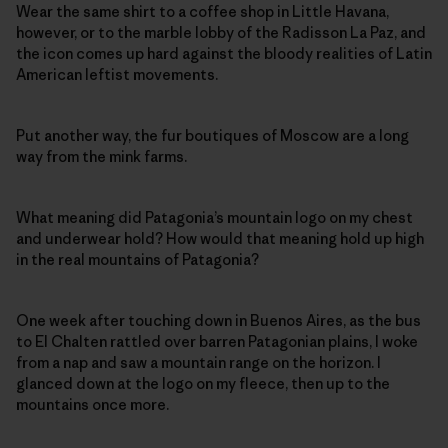
Wear the same shirt to a coffee shop in Little Havana,
however, or to the marble lobby of the Radisson La Paz, and
the icon comes up hard against the bloody realities of Latin
American leftist movements.
Put another way, the fur boutiques of Moscow are a long
way from the mink farms.
What meaning did Patagonia’s mountain logo on my chest
and underwear hold? How would that meaning hold up high
in the real mountains of Patagonia?
One week after touching down in Buenos Aires, as the bus
to El Chalten rattled over barren Patagonian plains, I woke
from a nap and saw a mountain range on the horizon. I
glanced down at the logo on my fleece, then up to the
mountains once more.