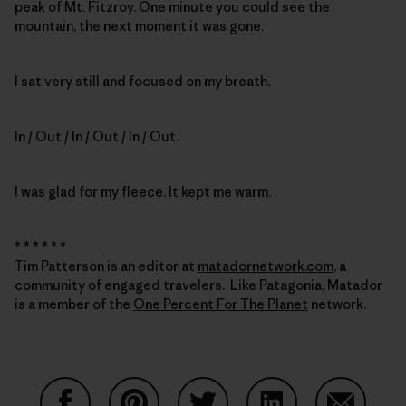
peak of Mt. Fitzroy. One minute you could see the
mountain, the next moment it was gone.
I sat very still and focused on my breath.
In / Out / In / Out / In / Out.
I was glad for my fleece. It kept me warm.
* * * * * *
Tim Patterson is an editor at
matadornetwork.com
, a
community of engaged travelers. Like Patagonia, Matador
is a member of the
One Percent For The Planet
network.