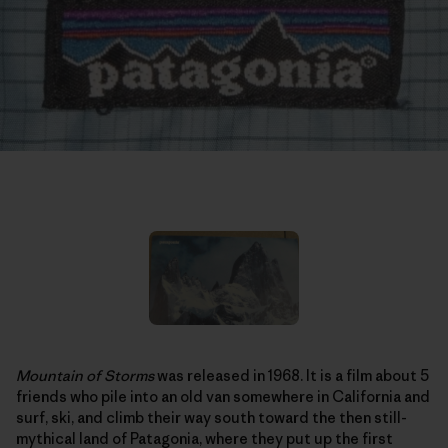
Mountain of Storms
was released in 1968. It is a film about 5
friends who pile into an old van somewhere in California and
surf, ski, and climb their way south toward the then still-
mythical land of Patagonia, where they put up the first