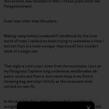
discovered, was founded in 1985. Fifteen years after the
Patagonia brand.
Even I was older than this place.
Making camp behind a makeshift windbreak by the river
north of town, I racked my brain trying to remember a time I
had set foot in a town younger than myself, but couldn’t
think of a single one.
That night a cold crept down from the mountains. I put on
my Patagonia Capilene long underwear, windbreaker, ski
pants, socks and fleece, burrowed deep in my Sierra
sleeping bag and slept fitfully as the incessant wind
rattled my rain-fly.
In the next few days, while I researched a guidebook
assignment, I came to a sad conclusion: Only 22 years old,