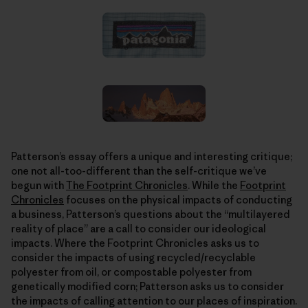
Patterson’s essay offers a unique and interesting critique;
one not all-too-different than the self-critique we’ve
begun with
The Footprint Chronicles
. While the
Footprint
Chronicles
focuses on the physical impacts of conducting
a business, Patterson’s questions about the “multilayered
reality of place” are a call to consider our ideological
impacts. Where the Footprint Chronicles asks us to
consider the impacts of using recycled/recyclable
polyester from oil, or compostable polyester from
genetically modified corn; Patterson asks us to consider
the impacts of calling attention to our places of inspiration.