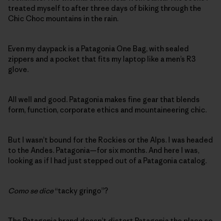
treated myself to after three days of biking through the
Chic Choc mountains in the rain.
Even my daypack is a Patagonia One Bag, with sealed
zippers and a pocket that fits my laptop like a men’s R3
glove.
All well and good. Patagonia makes fine gear that blends
form, function, corporate ethics and mountaineering chic.
But I wasn’t bound for the Rockies or the Alps. I was headed
to the Andes. Patagonia—for six months. And here I was,
looking as if I had just stepped out of a Patagonia catalog.
Como se dice
“tacky gringo”?
The Patagonia brand doesn’t distort Patagonia the place so