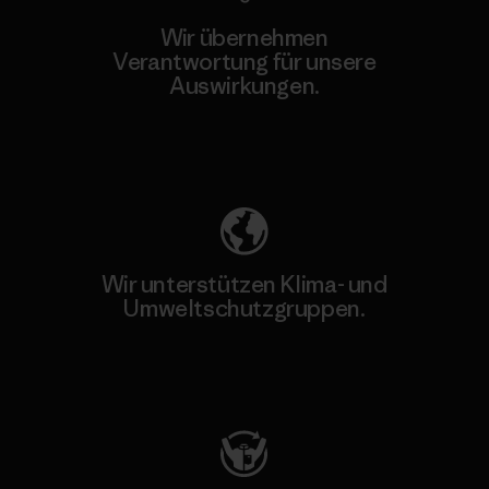
Wir übernehmen
Verantwortung für unsere
Auswirkungen.
Unser Fußabdruck
Wir unterstützen Klima- und
Umweltschutzgruppen.
Besuche Patagonia Action Works