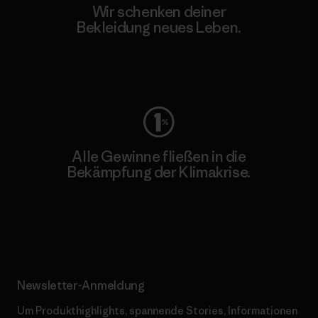
Wir schenken deiner
Bekleidung neues Leben.
Worn Wear
Alle Gewinne fließen in die
Bekämpfung der Klimakrise.
Erfahre mehr über unser Engagement
Newsletter-Anmeldung
Um Produkthighlights, spannende Stories, Informationen