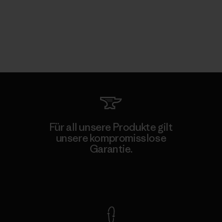
Für all unsere Produkte gilt
unsere kompromisslose
Garantie.
Kompromisslose Garantie