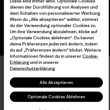
Diese sind immer aktiv. Optionale Cookies
© 2026 Patagonia, Inc. All Rights Reserved.
dienen der Durchführung von Analysen und
dem Schalten von personalisierter Werbung.
Wenn du „Alle akzeptieren“ wählst, stimmst
Deutsch
du der Verwendung optionaler Cookies zu.
Um ihre Verwendung abzulehnen, klicke auf
„Optionale Cookies ablehnen“. Du kannst
deine Präferenzen jederzeit ändern, indem
du auf „Präferenzen ändern“ klickst. Weitere
Informationen findest du in unserer
Cookie-
Erklärung
und in unserer
Datenschutzerklärung
.
Alle Akzeptieren
Optionale Cookies Ablehnen