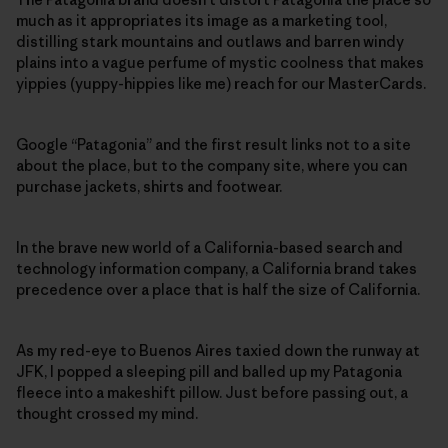
much as it appropriates its image as a marketing tool,
distilling stark mountains and outlaws and barren windy
plains into a vague perfume of mystic coolness that makes
yippies (yuppy-hippies like me) reach for our MasterCards.
Google “Patagonia” and the first result links not to a site
about the place, but to the company site, where you can
purchase jackets, shirts and footwear.
In the brave new world of a California-based search and
technology information company, a California brand takes
precedence over a place that is half the size of California.
As my red-eye to Buenos Aires taxied down the runway at
JFK, I popped a sleeping pill and balled up my Patagonia
fleece into a makeshift pillow. Just before passing out, a
thought crossed my mind.