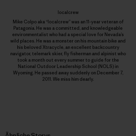
localcrew
Mike Colpo aka “localcrew” was an 11-year veteran of
Patagonia. He was a committed, and knowledgeable
environmentalist who had a special love for Nevada’s
wild places. He was a monster on his mountain bike and
his beloved Xtracycle, an excellent backcountry
navigator, telemark skier, fly fisherman and alpinist who
took a month out every summer to guide for the
National Outdoor Leadership School (NOLS) in
Wyoming. He passed away suddenly on December 7,
2011. We miss him dearly.
Ähnliche Storys