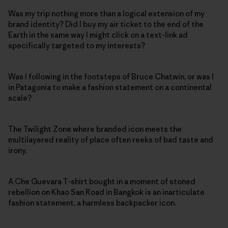
Was my trip nothing more than a logical extension of my
brand identity? Did I buy my air ticket to the end of the
Earth in the same way I might click on a text-link ad
specifically targeted to my interests?
Was I following in the footsteps of Bruce Chatwin, or was I
in Patagonia to make a fashion statement on a continental
scale?
The Twilight Zone where branded icon meets the
multilayered reality of place often reeks of bad taste and
irony.
A Che Guevara T-shirt bought in a moment of stoned
rebellion on Khao San Road in Bangkok is an inarticulate
fashion statement, a harmless backpacker icon.