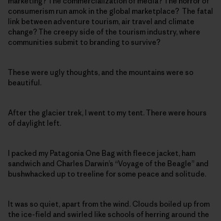
marketing? The commercialization of media? The horror of
consumerism run amok in the global marketplace? The fatal
link between adventure tourism, air travel and climate
change? The creepy side of the tourism industry, where
communities submit to branding to survive?
These were ugly thoughts, and the mountains were so
beautiful.
After the glacier trek, I went to my tent. There were hours
of daylight left.
I packed my Patagonia One Bag with fleece jacket, ham
sandwich and Charles Darwin’s “Voyage of the Beagle” and
bushwhacked up to treeline for some peace and solitude.
It was so quiet, apart from the wind. Clouds boiled up from
the ice-field and swirled like schools of herring around the