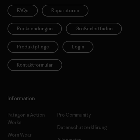
FAQs
Reparaturen
Rücksendungen
Größenleitfaden
Produktpflege
Login
Kontaktformular
Information
Patagonia Action
Pro Community
Works
Datenschutzerklärung
Worn Wear
Allgemeine