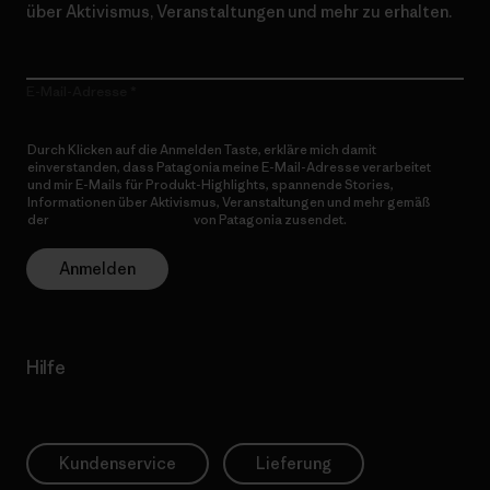
über Aktivismus, Veranstaltungen und mehr zu erhalten.
E-Mail-Adresse
Durch Klicken auf die Anmelden Taste, erkläre mich damit
einverstanden, dass Patagonia meine E-Mail-Adresse verarbeitet
und mir E-Mails für Produkt-Highlights, spannende Stories,
Informationen über Aktivismus, Veranstaltungen und mehr gemäß
der
Datenschutzerklärung
von Patagonia zusendet.
Anmelden
Hilfe
Kundenservice
Lieferung