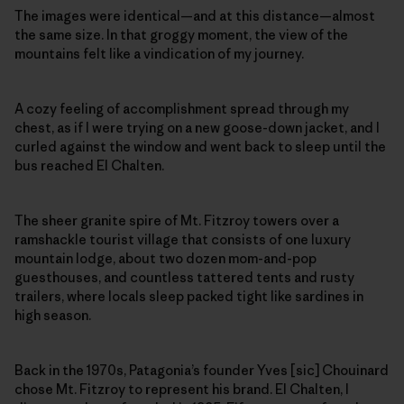
The images were identical—and at this distance—almost
the same size. In that groggy moment, the view of the
mountains felt like a vindication of my journey.
A cozy feeling of accomplishment spread through my
chest, as if I were trying on a new goose-down jacket, and I
curled against the window and went back to sleep until the
bus reached El Chalten.
The sheer granite spire of Mt. Fitzroy towers over a
ramshackle tourist village that consists of one luxury
mountain lodge, about two dozen mom-and-pop
guesthouses, and countless tattered tents and rusty
trailers, where locals sleep packed tight like sardines in
high season.
Back in the 1970s, Patagonia’s founder Yves [sic] Chouinard
chose Mt. Fitzroy to represent his brand. El Chalten, I