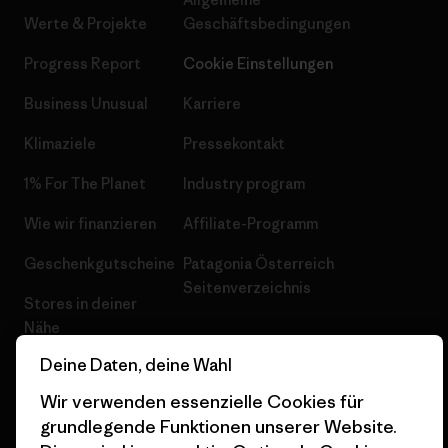
Werte & Projekte
Geschäftsbedingungen
Progress Report
Cookie Einstellungen
Business Unusual
Karriere
Klimaziele
Pressekontakt
1% For The Planet
Industry program
Wie wir finanzieren
Affiliate-Programm
Geschenkgutscheine
Patagonia Österreich
Seitenverzeichnis
Stores in deiner
Nähe
Deine Daten, deine Wahl
Wir verwenden essenzielle Cookies für
grundlegende Funktionen unserer Website.