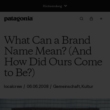
Rücksendung
What Can a Brand
Name Mean? (And
How Did Ours Come
to Be?)
localcrew
/
06.06.2008
/
Gemeinschaft
,
Kultur