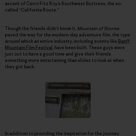
ascent of Cerro Fitz Roy’s Southwest Buttress, the so-
called “California Route.”
Though the friends didn’t know it,
Mountain of Storms
paved the way for the modern-day adventure film, the type
around which an entire industry, including events like
Banff
Mountain Film Festival
, have been built. These guys were
just out to have a good time and give their friends
something more entertaining than slides to look at when
they got back.
In addition to providing the inspiration for the journey