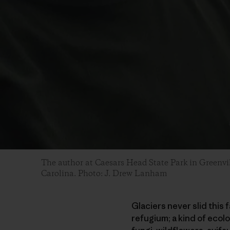
The author at Caesars Head State Park in Greenvi
Carolina. Photo: J. Drew Lanham
Glaciers never slid this 
refugium; a kind of ecol