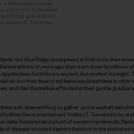
o a distinguished career
, and he still finds solace
idges forced up and folded
Roan Mountain, Tennessee.
ards, the Blue Ridge escarpment is little more than mou
lisions billions of years ago, then worn down by millions o
Appalachian foothills are ancient, but modest in height. Th
spires, but their beauty will leave you breathless in other 
ces, and I like the mellow afforded in their gentle, gradual 
hem well, downshifting to gather up the asphalt switchi
nd hollows (here pronounced “hollers”). Tunneled in by a
od, oaks, hickories and a host of eastern hardwoods, flanke
s of disease-shocked eastern hemlock in the sheltered sp