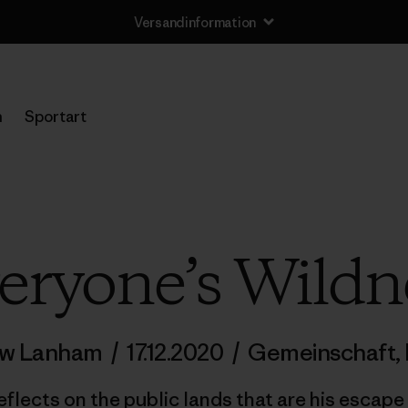
Versandinformation
n
Sportart
eryone’s Wildn
ew Lanham
/
17.12.2020
/
Gemeinschaft
,
reflects on the public lands that are his escape 