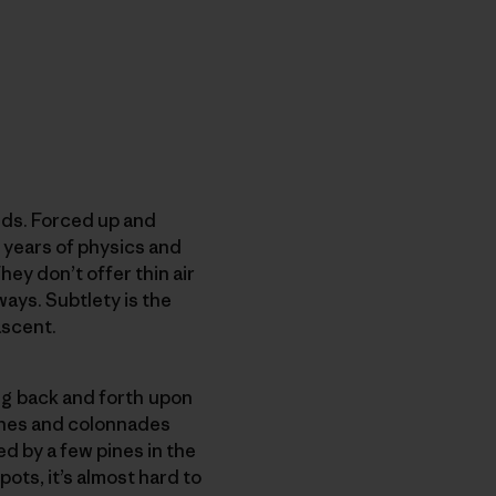
nds. Forced up and
f years of physics and
ey don’t offer thin air
ways. Subtlety is the
ascent.
ng back and forth upon
rches and colonnades
d by a few pines in the
ots, it’s almost hard to