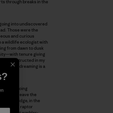
urts through breaks in the
 going into undiscovered
 had. Those were the
geous and curious
 wildlife ecologist with
lding from dawn to dusk
sity—with tenure giving
ream I constructed in my
re than my dreaming is a
s?
ht to be doing
en
s that I leave the
of Blue Ridge, in the
ded autumn raptor
ture spring warbler-