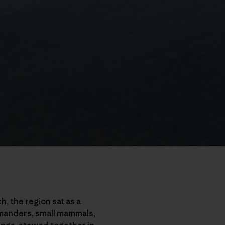
h, the region sat as a
lamanders, small mammals,