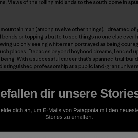
ins. Views of the rolling midlands to the south come in sp
a mountain man (among twelve other things). I dreamed of
il bends or topping a butte to see things no one else ever
rowing up only seeing white men portrayed as being coura
such places. Decades beyond boyhood dreams, I ended up a
y being. With a successful career that’s spanned trail-bui
 distinguished professorship at a public land-grant univer
the public trails I helped build—in many ways I live the d
ea that so much of it has been “public work” to benefit mo
efallen dir unsere Storie
I should probably admit—usually on a weekday when I oug
elde dich an, um E-Mails von Patagonia mit den neuest
onally productive—I create some remote work that require
Stories zu erhalten.
 of Piedmont for the slightly higher elevation wholeness 
western corner of South Carolina. Maybe it’s a much nee
ace called Caesars Head, or a ground truth-ing for some fu