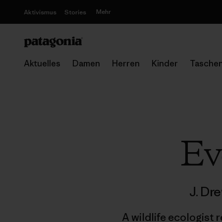
Mehr
Aktivismus
Stories
Aktuelles
Damen
Herren
Kinder
Tasche
Ev
J. Dr
A wildlife ecologist 