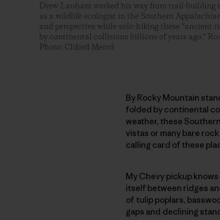
Drew Lanham worked his way from trail-building t
as a wildlife ecologist in the Southern Appalachians
and perspective while solo-hiking these “ancient r
by continental collisions billions of years ago.” 
Photo: Cliford Mervil
By Rocky Mountain stand
folded by continental col
weather, these Southern 
vistas or many bare rock 
calling card of these pla
My Chevy pickup knows t
itself between ridges a
of tulip poplars, basswo
gaps and declining stand