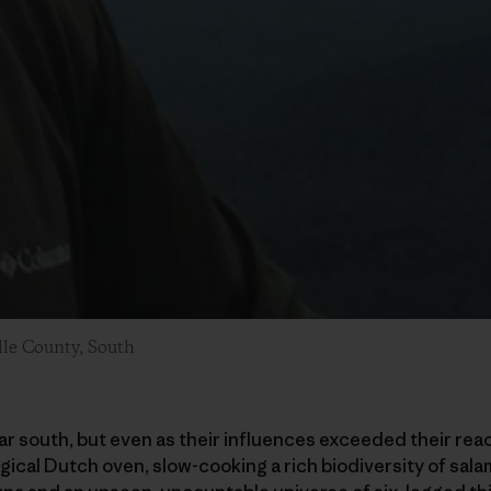
lle County, South
far south, but even as their influences exceeded their reac
ogical Dutch oven, slow-cooking a rich biodiversity of sa