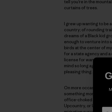
tell you’re in the mounta
curtains of trees.
I grew up wanting to be 
country; of rounding tra
dreams of a Black kid g
enough to venture into 
birds at the center of m
for a state agency and a
license for wandering on 
mind so long ago. The id
pleasing thing.
G
On more occasions than 
M
something more conventi
office-choked brokenness
Upcountry, or Upstate, 
migration survey in a pl