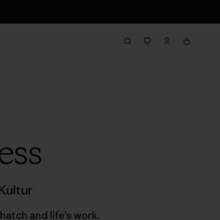
ess
Kultur
hatch and life’s work.