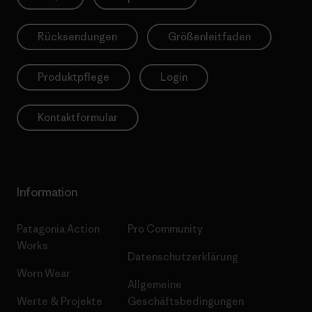
Rücksendungen
Größenleitfaden
Produktpflege
Login
Kontaktformular
Information
Patagonia Action
Pro Community
Works
Datenschutzerklärung
Worn Wear
Allgemeine
Werte & Projekte
Geschäftsbedingungen