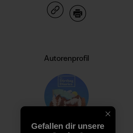
Auf Copy Link teilen
Drucken
Autorenprofil
Gefallen dir unsere