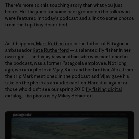
There's more to this touching story than what you just
heard. Hit the jump for some background on the folks who
were featured in today's podcast and a link to some photos
from the trip they described.
As it happens,
Mark Rutherford
is the father of Patagonia
ambassador
Kate Rutherford
— a talented fly fisher in her
own right — and Vijay Viswanathan, who was mentioned in
the podcast, was a former Patagonia employee. Not long
ago, we ran a photo of Vijay, Kate and her brother, Alex, from
the trip Mark mentioned in the podcast and Vijay gave his
take on the photo as an audio caption. Here it is again for
those who didn't see our spring 2010
fly fishing digital
catalog
. The photo is by
Mikey Schaefer
: