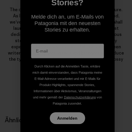
The Dirtbag Diaries
Stories?
The campfire tale—it’s ubiquitous in mountain culture.
As long as we’ve climbed, skied, boated or traveled,
Melde dich an, um E-Mails von
we’ve been telling stories. In March of 2007, Fitz Cahall
Patagonia mit den neuesten
launched
The Dirtbag Diaries
, a grassroots podcast
Stories zu erhalten.
dedicated to the sometimes serious, often humorous
stories from wild places. What began as a solitary
experiment has evolved into a collaboration between
writers, photographers, artists and listeners to produce
the types of stories that rarely find homes in the glossy
pages of magazines.
Durch Klicken auf die Anmelden Taste, erkläre
mich damit einverstanden, dass Patagonia meine
E-Mail-Adresse verarbeitet und mir E-Mails für
Produkt-Highlights, spannende Stories,
Informationen über Aktivismus, Veranstaltungen
und mehr gemäß der
Datenschutzerklärung
von
Patagonia zusendet.
Anmelden
Ähnliche Storys