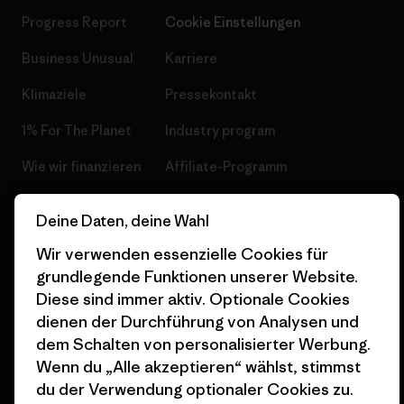
Progress Report
Cookie Einstellungen
Business Unusual
Karriere
Klimaziele
Pressekontakt
1% For The Planet
Industry program
Wie wir finanzieren
Affiliate-Programm
Geschenkgutscheine
Patagonia Österreich
Deine Daten, deine Wahl
Seitenverzeichnis
Stores in deiner
Wir verwenden essenzielle Cookies für
Nähe
grundlegende Funktionen unserer Website.
Diese sind immer aktiv. Optionale Cookies
dienen der Durchführung von Analysen und
dem Schalten von personalisierter Werbung.
Wenn du „Alle akzeptieren“ wählst, stimmst
© 2026 Patagonia, Inc. All Rights Reserved.
du der Verwendung optionaler Cookies zu.