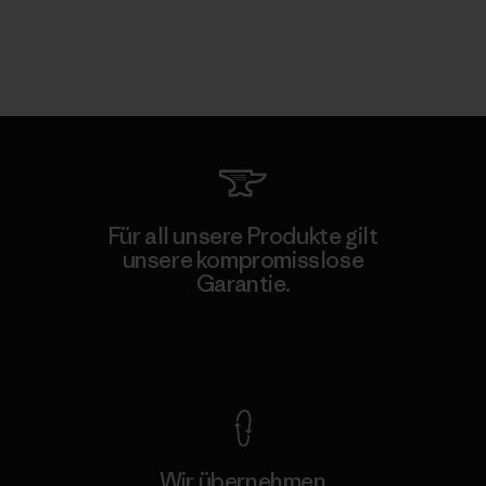
Für all unsere Produkte gilt
unsere kompromisslose
Garantie.
Kompromisslose Garantie
Wir übernehmen