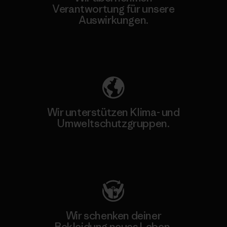
Verantwortung für unsere
Auswirkungen.
Unser Fußabdruck
Wir unterstützen Klima- und
Umweltschutzgruppen.
Besuche Patagonia Action Works
Wir schenken deiner
Bekleidung neues Leben.