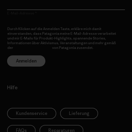
E-Mail-Adresse
Durch Klicken auf die Anmelden Taste, erkläre mich damit
einverstanden, dass Patagonia meine E-Mail-Adresse verarbeitet
und mir E-Mails für Produkt-Highlights, spannende Stories,
Informationen über Aktivismus, Veranstaltungen und mehr gemäß
der
Datenschutzerklärung
von Patagonia zusendet.
Anmelden
Hilfe
Kundenservice
Lieferung
FAQs
Reparaturen