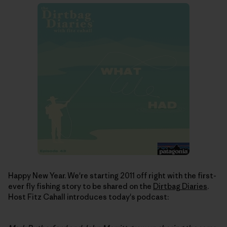
Happy New Year. We're starting 2011 off right with the first-
ever fly fishing story to be shared on the
Dirtbag Diaries
.
Host Fitz Cahall introduces today's podcast: