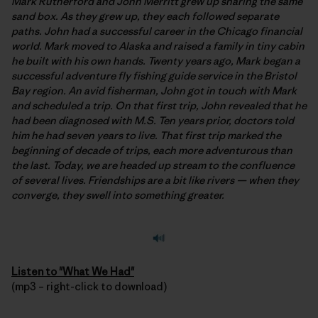
Mark Rutherford and John Merritt grew up sharing the same
sand box. As they grew up, they each followed separate
paths. John had a successful career in the Chicago financial
world. Mark moved to Alaska and raised a family in tiny cabin
he built with his own hands. Twenty years ago, Mark began a
successful adventure fly fishing guide service in the Bristol
Bay region. An avid fisherman, John got in touch with Mark
and scheduled a trip. On that first trip, John revealed that he
had been diagnosed with M.S. Ten years prior, doctors told
him he had seven years to live. That first trip marked the
beginning of decade of trips, each more adventurous than
the last. Today, we are headed up stream to the confluence
of several lives. Friendships are a bit like rivers — when they
converge, they swell into something greater.
Listen to "What We Had"
(mp3 – right-click to download)