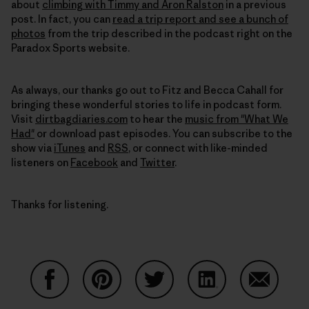
about
climbing with Timmy and Aron Ralston
in a previous
post. In fact, you can
read a trip report and see a bunch of
photos
from the trip described in the podcast right on the
Paradox Sports website.
As always, our thanks go out to Fitz and Becca Cahall for
bringing these wonderful stories to life in podcast form.
Visit
dirtbagdiaries.com
to hear the
music from "What We
Had"
or download past episodes. You can subscribe to the
show via
iTunes
and
RSS
, or connect with like-minded
listeners on
Facebook
and
Twitter
.
Thanks for listening.
Auf Facebook teilen
Auf Pinterest teilen
Auf Twitter teilen
Auf LinkedIn teilen
Auf Email