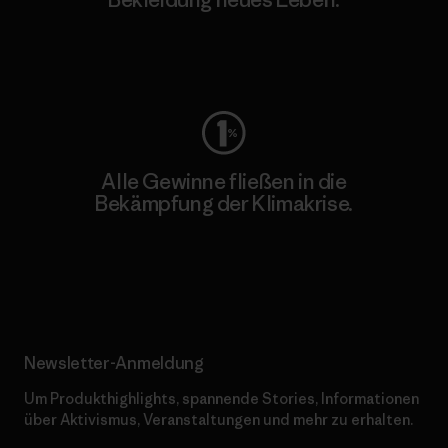
Worn Wear
Alle Gewinne fließen in die
Bekämpfung der Klimakrise.
Erfahre mehr über unser Engagement
Newsletter-Anmeldung
Um Produkthighlights, spannende Stories, Informationen
über Aktivismus, Veranstaltungen und mehr zu erhalten.