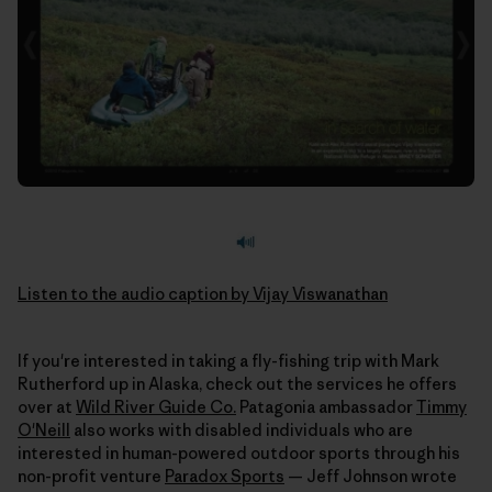
Listen to the audio caption by Vijay Viswanathan
If you're interested in taking a fly-fishing trip with Mark
Rutherford up in Alaska, check out the services he offers
over at
Wild River Guide Co.
Patagonia ambassador
Timmy
O'Neill
also works with disabled individuals who are
interested in human-powered outdoor sports through his
non-profit venture
Paradox Sports
— Jeff Johnson wrote