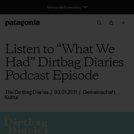
Versandinformation
Listen to “What We
Had” Dirtbag Diaries
Podcast Episode
The Dirtbag Diaries
/
03.01.2011
/
Gemeinschaft
,
Kultur