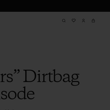
rs” Dirtbag
isode