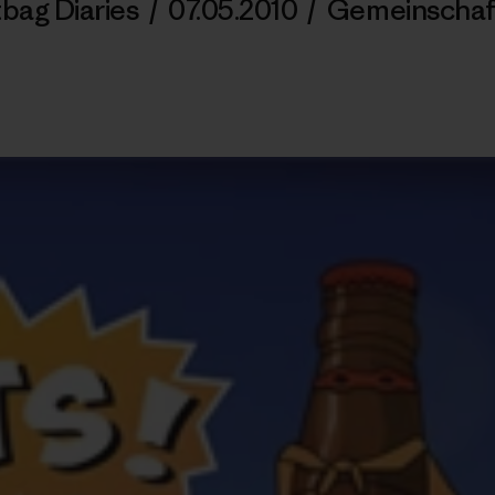
tbag Diaries
/
07.05.2010
/
Gemeinschaf