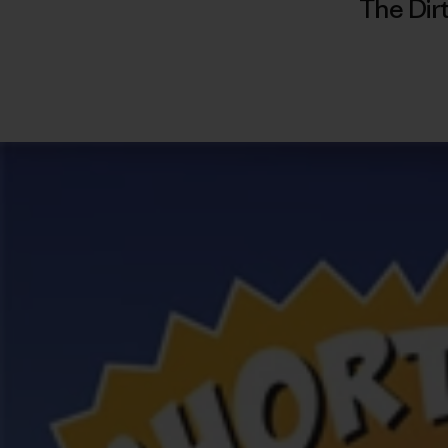
The Dir