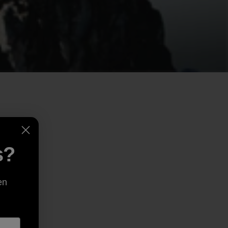
s?
en