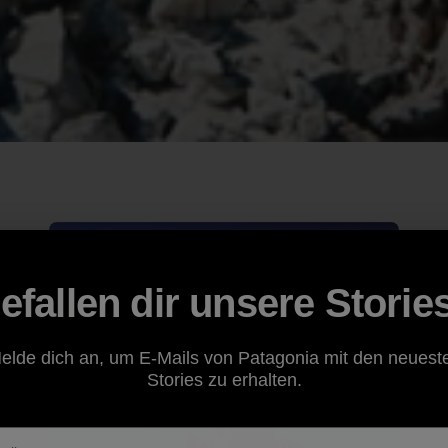
efallen dir unsere Storie
elde dich an, um E-Mails von Patagonia mit den neuest
Stories zu erhalten.