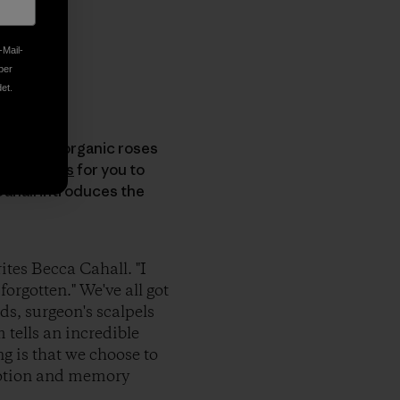
-Mail-
ber
et.
In lieu of organic roses
bag Diaries
for you to
Cahall introduces the
ites Becca Cahall. "I
orgotten." We've all got
s, surgeon's scalpels
 tells an incredible
ng is that we choose to
motion and memory