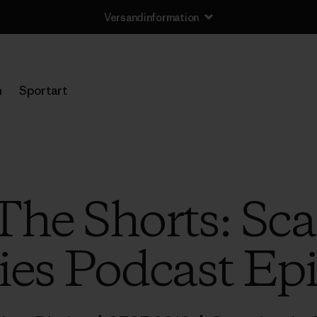
Versandinformation
n
Sportart
“The Shorts: Sca
ies Podcast Ep