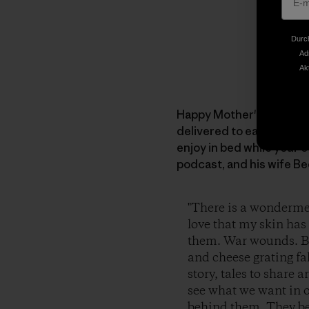
Durch
Ad
Ak
Happy Mother's Day to all
delivered to each of yo
enjoy in bed while your 
podcast, and his wife Be
"There is a wonderment
love that my skin has
them. War wounds. Bat
and cheese grating fal
story, tales to share 
see what we want in 
behind them. They bec