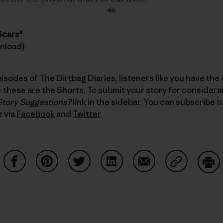
Scars"
wnload)
pisodes of The Dirtbag Diaries, listeners like you have the
these are the Shorts. To submit your story for considerati
Story Suggestions?
link in the sidebar. You can subscribe 
z via
Facebook
and
Twitter
.
Auf Facebook teilen
Auf Pinterest teilen
Auf Twitter teilen
Auf LinkedIn teilen
Auf Email teilen
Auf Copy Li
Dru