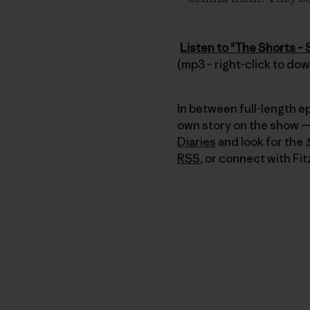
Listen to "The Shorts – 
(mp3 – right-click to do
In between full-length e
own story on the show — 
Diaries
and look for the
RSS
, or connect with Fit