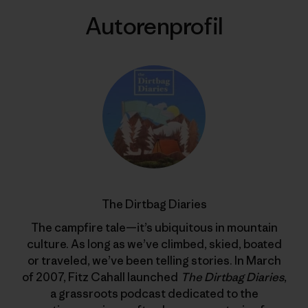
Autorenprofil
The Dirtbag Diaries
The campfire tale—it’s ubiquitous in mountain
culture. As long as we’ve climbed, skied, boated
or traveled, we’ve been telling stories. In March
of 2007, Fitz Cahall launched
The Dirtbag Diaries
,
a grassroots podcast dedicated to the