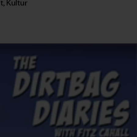
t
,
Kultur