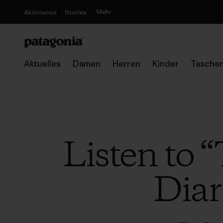
Mehr
Aktivismus
Stories
Aktuelles
Damen
Herren
Kinder
Tasche
Listen to 
Diar