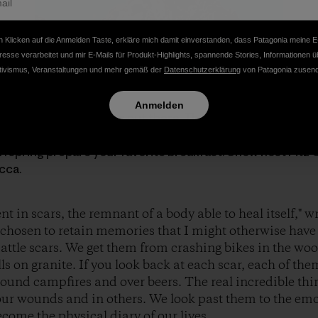
 Klicken auf die Anmelden Taste, erkläre mich damit einverstanden, dass Patagonia meine E
resse verarbeitet und mir E-Mails für Produkt-Highlights, spannende Stories, Informationen ü
tivismus, Veranstaltungen und mehr gemäß der
Datenschutzerklärung
von Patagonia zusend
Anmelden
 the Patagoniac moms out there. Thank you for all you do. 
ur doorsteps, we present a new Shorts episode of the
Dirt
offspring prepare your favorite breakfast. Show host Fitz 
cca.
 in scars, the remnant of a body able to heal itself," wr
 chosen to retain memories that I might otherwise have f
tle scars. We get them from crashing bikes in the wood
ls on granite. If you look back at each scar, each of them
around campfires and over beers. The real incredible thi
our wounds and in others. We look past them to the e
ome the physical diary of our lives.