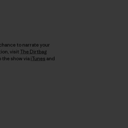
 chance to narrate your
on, visit
The Dirtbag
to the show via
iTunes
and
nk teilen
cken