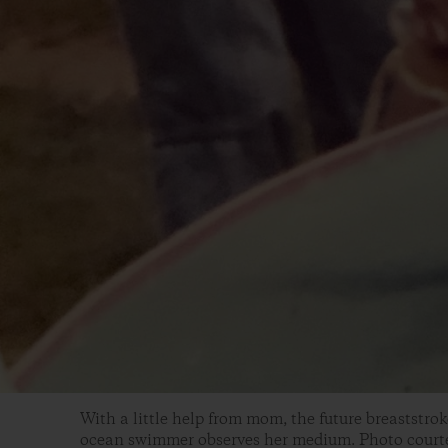
With a little help from mom, the future breaststro
ocean swimmer observes her medium. Photo courte