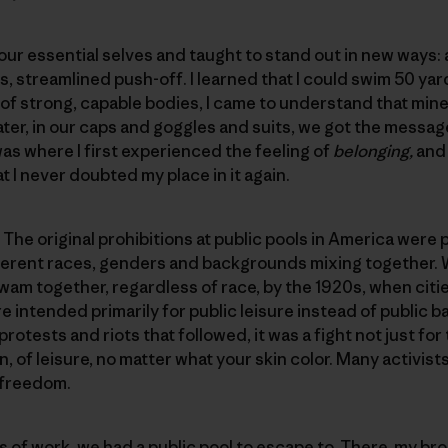
r essential selves and taught to stand out in new ways: a 
s, streamlined push-off. I learned that I could swim 50 ya
 of strong, capable bodies, I came to understand that mi
ater, in our caps and goggles and suits, we got the messa
was where I first experienced the feeling of
belonging,
and
 I never doubted my place in it again.
e original prohibitions at public pools in America were put
ifferent races, genders and backgrounds mixing together.
am together, regardless of race, by the 1920s, when citi
e intended primarily for public leisure instead of public b
protests and riots that followed, it was a fight not just for
on, of leisure, no matter what your skin color. Many activist
 freedom.
of work, we had a public pool to escape to. There, my bro