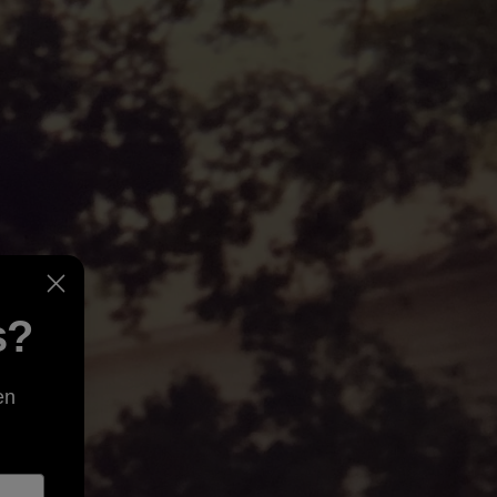
s?
en