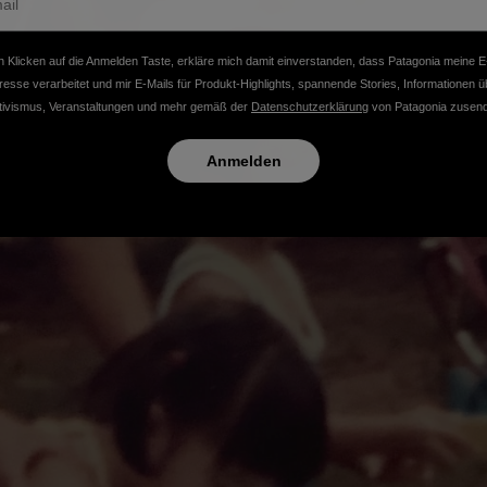
 Klicken auf die Anmelden Taste, erkläre mich damit einverstanden, dass Patagonia meine E
resse verarbeitet und mir E-Mails für Produkt-Highlights, spannende Stories, Informationen ü
tivismus, Veranstaltungen und mehr gemäß der
Datenschutzerklärung
von Patagonia zusend
Anmelden