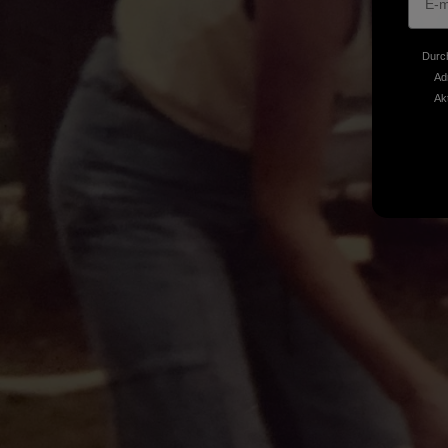
Durch
Ad
Ak