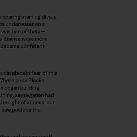
soaring starting dive, a
rds underwater on a
ne was one of them—
ge that we were more
 became confident
 in place in fear of this
 Where once Blacks,
es began building
athing, segregation had
 the right of access, but
s saw pools as the
ther and cousins and I