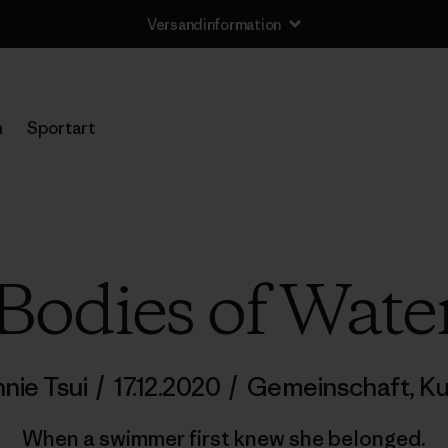
Versandinformation
n
Sportart
Bodies of Wate
nie Tsui
/
17.12.2020
/
Gemeinschaft
,
Ku
When a swimmer first knew she belonged.