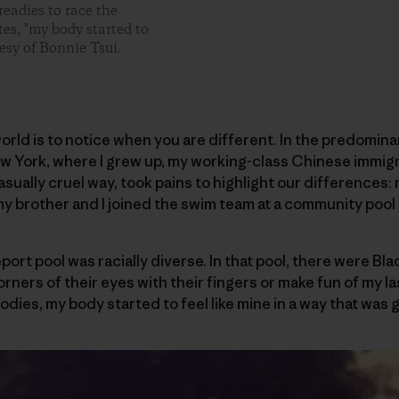
readies to race the
tes, "my body started to
esy of Bonnie Tsui.
world is to notice when you are different. In the predomin
ew York, where I grew up, my working-class Chinese immigr
casually cruel way, took pains to highlight our differences: 
my brother and I joined the swim team at a community pool 
port pool was racially diverse. In that pool, there were Bl
orners of their eyes with their fingers or make fun of my las
bodies, my body started to feel like mine in a way that was 