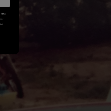
-Mail-
ber
et.