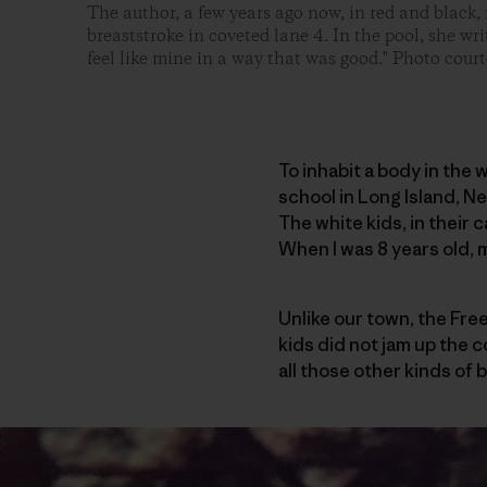
The author, a few years ago now, in red and black, 
breaststroke in coveted lane 4. In the pool, she wri
feel like mine in a way that was good." Photo court
To inhabit a body in the 
school in Long Island, N
The white kids, in their 
When I was 8 years old, 
Unlike our town, the Free
kids did not jam up the c
all those other kinds of 