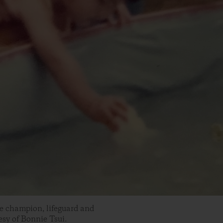
ke champion, lifeguard and
sy of Bonnie Tsui.