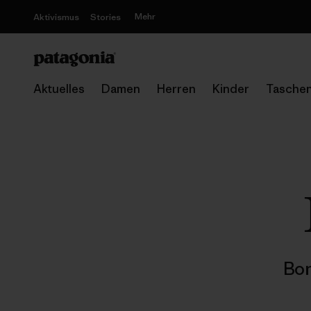
Mehr
Aktivismus
Stories
Aktuelles
Damen
Herren
Kinder
Tasche
Bon