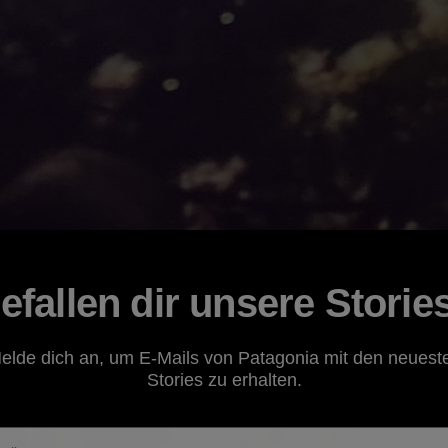
efallen dir unsere Storie
elde dich an, um E-Mails von Patagonia mit den neuest
Stories zu erhalten.