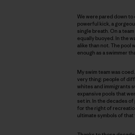
We were pared down to ou
powerful kick, a gorgeou
single breath. On a team
equally buoyed. In the w
alike than not. The pool 
enough as a swimmer that
My swim team was coed. Th
very thing: people of d
whites and immigrants sw
expansive pools that wer
set in. In the decades of 
for the right of recreati
ultimate symbols of that
Thanks to those decades 