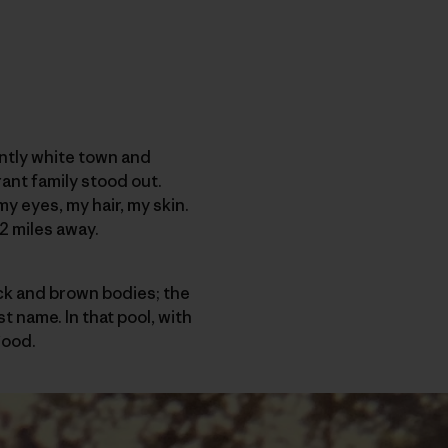
antly white town and
ant family stood out.
my eyes, my hair, my skin.
2 miles away.
ack and brown bodies; the
t name. In that pool, with
good.