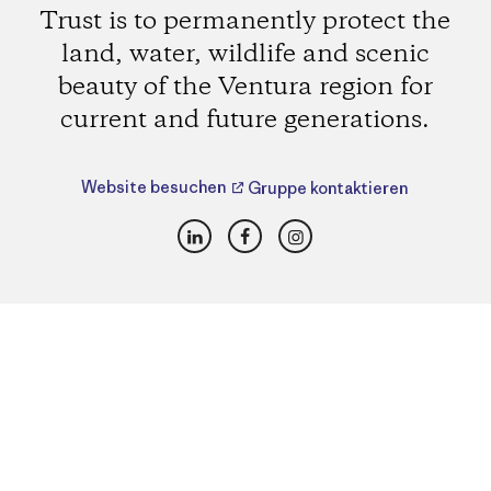
Trust is to permanently protect the
land, water, wildlife and scenic
beauty of the Ventura region for
current and future generations.
Website besuchen
Gruppe kontaktieren
LinkedIn
Facebook
Instagram