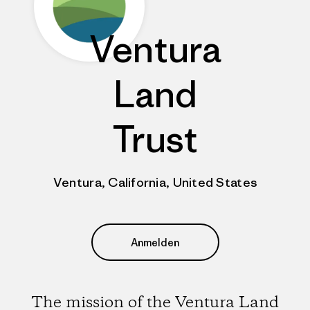
Ventura
Land
Trust
Ventura, California, United States
Anmelden
The mission of the Ventura Land