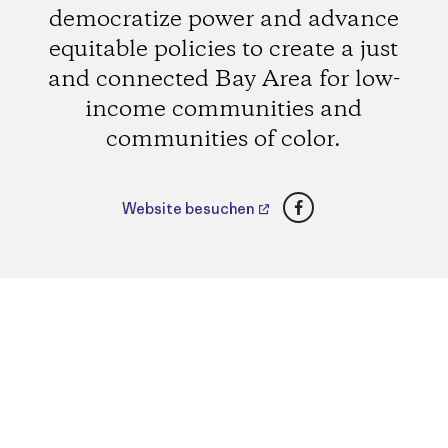
democratize power and advance
equitable policies to create a just
and connected Bay Area for low-
income communities and
communities of color.
Facebook
Website besuchen