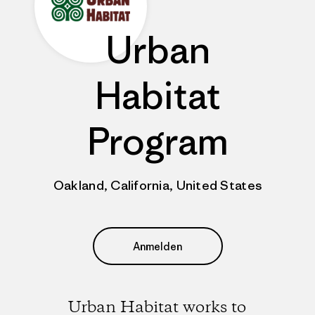
Urban
Habitat
Program
Oakland, California, United States
Anmelden
Urban Habitat works to