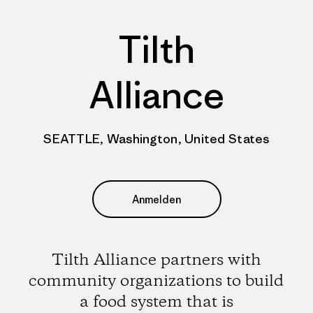
Tilth
Alliance
SEATTLE, Washington, United States
Anmelden
Tilth Alliance partners with
community organizations to build
a food system that is