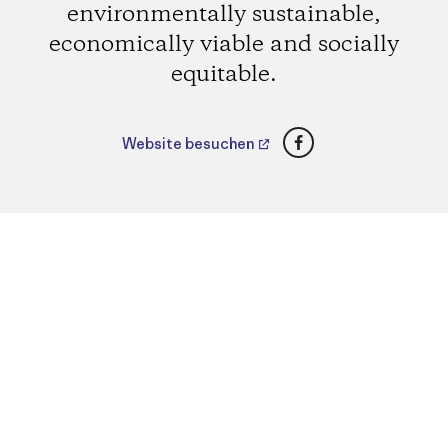
environmentally sustainable,
economically viable and socially
equitable.
Facebook
Website besuchen