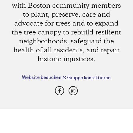
with Boston community members
to plant, preserve, care and
advocate for trees and to expand
the tree canopy to rebuild resilient
neighborhoods, safeguard the
health of all residents, and repair
historic injustices.
Website besuchen
Gruppe kontaktieren
Facebook
Instagram