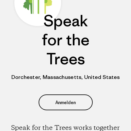
Speak
for the
Trees
Dorchester, Massachusetts, United States
Anmelden
Speak for the Trees works together