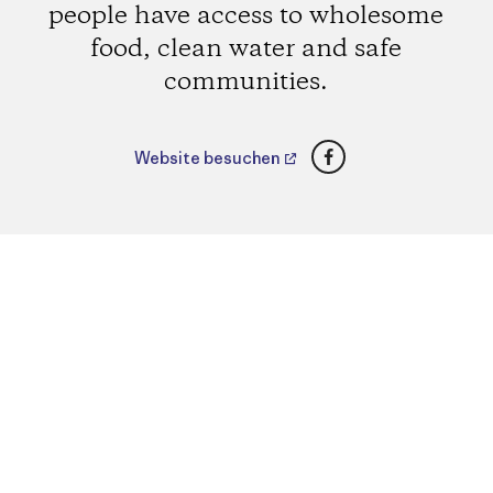
people have access to wholesome
food, clean water and safe
communities.
Facebook
Website besuchen