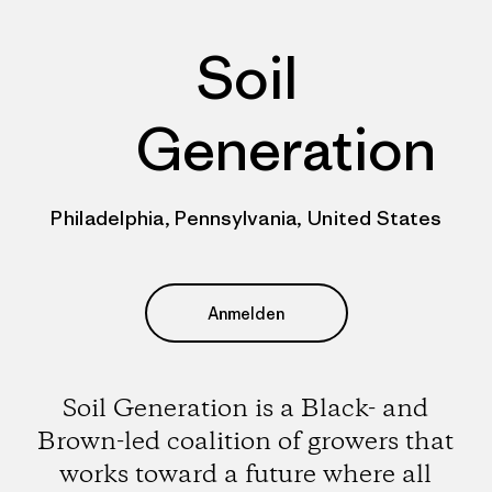
Soil
Generation
Philadelphia, Pennsylvania, United States
Anmelden
Soil Generation is a Black- and
Brown-led coalition of growers that
works toward a future where all