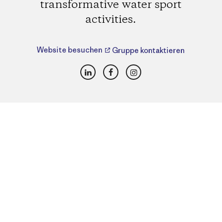
transformative water sport
activities.
Website besuchen
Gruppe kontaktieren
LinkedIn
Facebook
Instagram