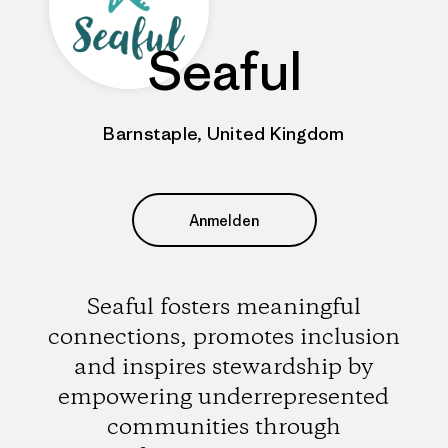
Seaful
Barnstaple, United Kingdom
Anmelden
Seaful fosters meaningful
connections, promotes inclusion
and inspires stewardship by
empowering underrepresented
communities through