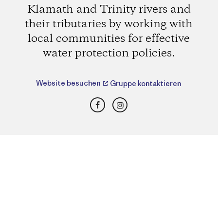
Klamath and Trinity rivers and
their tributaries by working with
local communities for effective
water protection policies.
Website besuchen
Gruppe kontaktieren
Facebook
Instagram