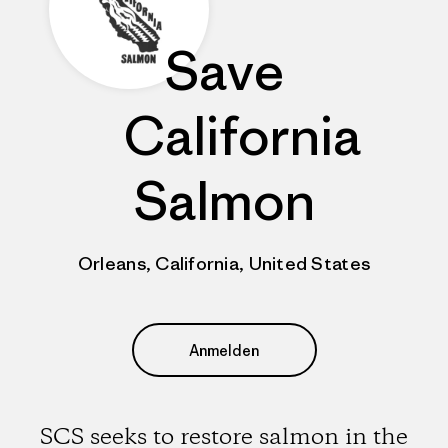
Save
California
Salmon
Orleans, California, United States
Anmelden
SCS seeks to restore salmon in the