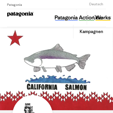
Anmelden
Deutsch
Patagonia
Save California Salmon
Diesen
Über
Beitrag
Home
Auf
teilen
Linked
Grante
Kampagnen
teilen