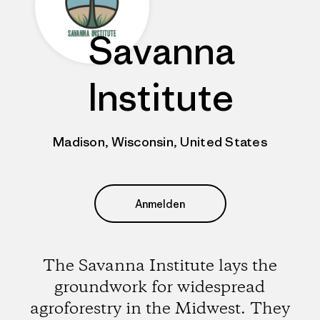
Savanna
Institute
Madison, Wisconsin, United States
Anmelden
The Savanna Institute lays the
groundwork for widespread
agroforestry in the Midwest. They