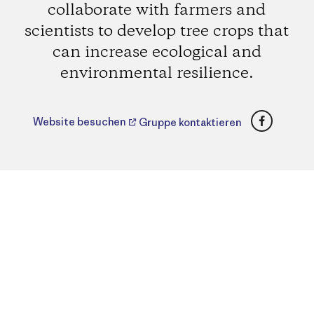
collaborate with farmers and
scientists to develop tree crops that
can increase ecological and
environmental resilience.
Faceboo
Website besuchen
Gruppe kontaktieren