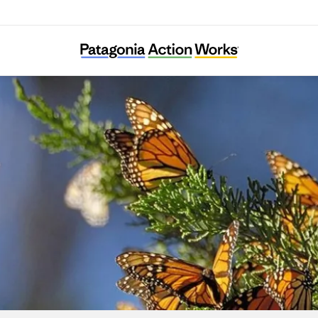
Result (Rizaruto)-Saieneouenbengodan