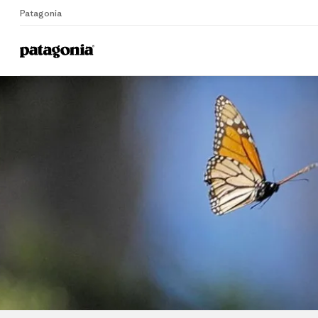
Patagonia
Home