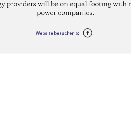
y providers will be on equal footing with
power companies.
Facebook
Website besuchen