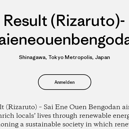
Result (Rizaruto)-
aieneouenbengod
Shinagawa, Tokyo Metropolis, Japan
Anmelden
lt (Rizaruto) – Sai Ene Ouen Bengodan ai
nrich locals’ lives through renewable energ
ioning a sustainable society in which ren