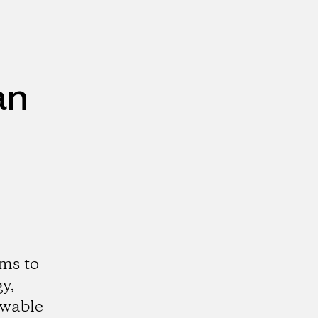
an
ms to
y,
ewable