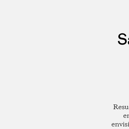
S
Resu
e
envis