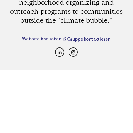
neighborhood organizing and
outreach programs to communities
outside the “climate bubble.”
Website besuchen
Gruppe kontaktieren
LinkedIn
Instagram