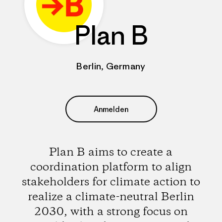
Plan B
Berlin, Germany
Anmelden
Plan B aims to create a
coordination platform to align
stakeholders for climate action to
realize a climate-neutral Berlin
2030, with a strong focus on