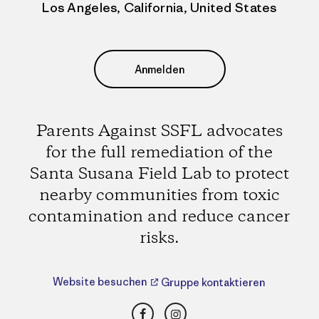
Los Angeles, California, United States
Anmelden
Parents Against SSFL advocates
for the full remediation of the
Santa Susana Field Lab to protect
nearby communities from toxic
contamination and reduce cancer
risks.
Website besuchen
Gruppe kontaktieren
Facebook
Instagram