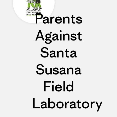
Parents
Against
Santa
Susana
Field
Laboratory