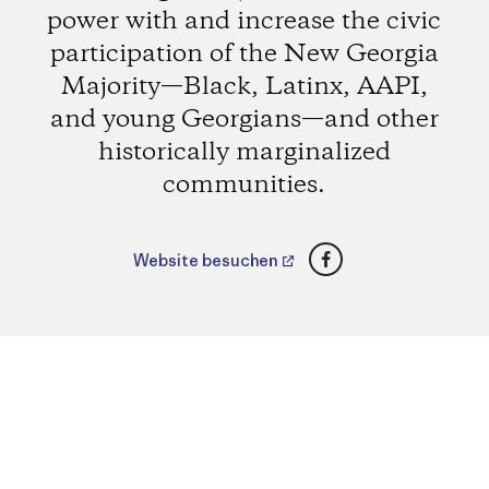
power with and increase the civic
participation of the New Georgia
Majority—Black, Latinx, AAPI,
and young Georgians—and other
historically marginalized
communities.
Facebook
Website besuchen