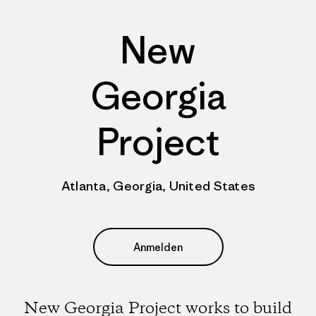
New
Georgia
Project
Atlanta, Georgia, United States
Anmelden
New Georgia Project works to build