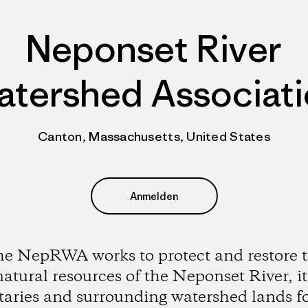
Neponset River
tershed Associat
Canton, Massachusetts, United States
Anmelden
e NepRWA works to protect and restore 
natural resources of the Neponset River, it
utaries and surrounding watershed lands fo