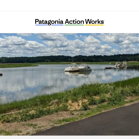
Neponset River Watershed Association