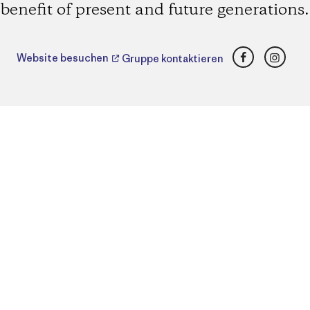
benefit of present and future generations.
Facebook
Insta
Website besuchen
Gruppe kontaktieren