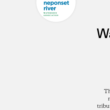
Wa
Th
trib