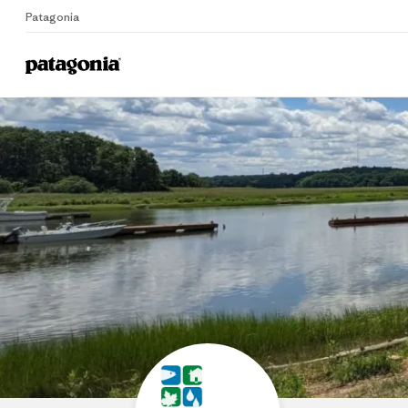
Patagonia
Home