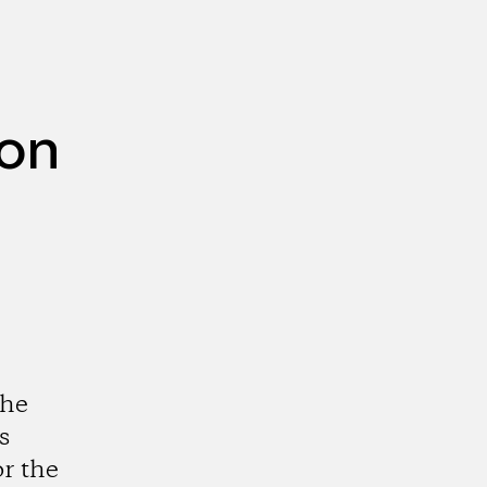
ion
the
s
r the