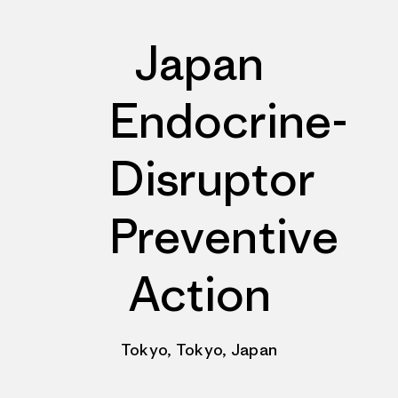
Japan
Endocrine-
Disruptor
Preventive
Action
Tokyo, Tokyo, Japan