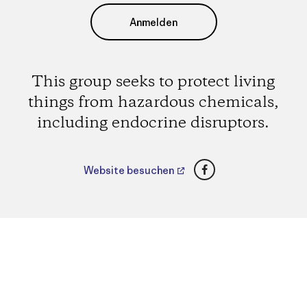
Anmelden
This group seeks to protect living
things from hazardous chemicals,
including endocrine disruptors.
Facebook
Website besuchen