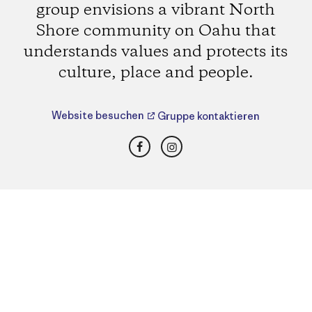
group envisions a vibrant North
Shore community on Oahu that
understands values and protects its
culture, place and people.
Website besuchen
Gruppe kontaktieren
Facebook
Instagram