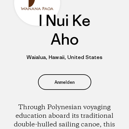
I Nui Ke
Aho
Waialua, Hawaii, United States
Anmelden
Through Polynesian voyaging
education aboard its traditional
double-hulled sailing canoe, this