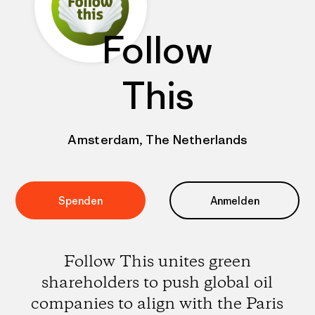
Follow
This
Amsterdam, The Netherlands
Spenden
Anmelden
Follow This unites green
shareholders to push global oil
companies to align with the Paris