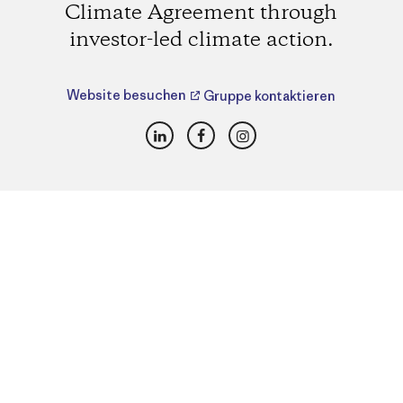
Climate Agreement through
investor-led climate action.
Website besuchen
Gruppe kontaktieren
LinkedIn
Facebook
Instagram