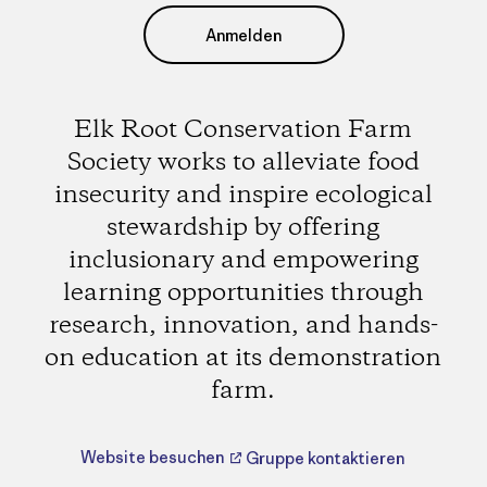
Anmelden
Elk Root Conservation Farm
Society works to alleviate food
insecurity and inspire ecological
stewardship by offering
inclusionary and empowering
learning opportunities through
research, innovation, and hands-
on education at its demonstration
farm.
Website besuchen
Gruppe kontaktieren