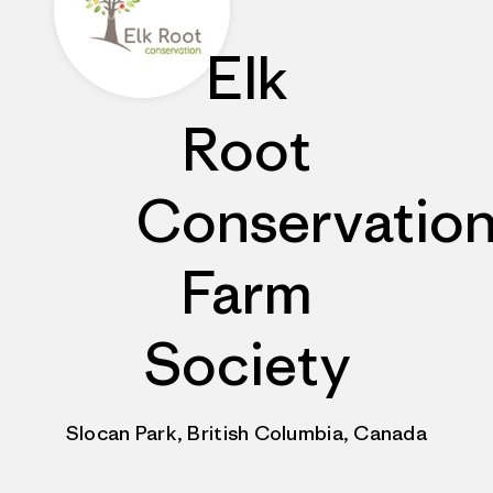
Elk
Root
Conservatio
Farm
Society
Slocan Park, British Columbia, Canada