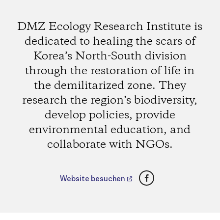
DMZ Ecology Research Institute is
dedicated to healing the scars of
Korea’s North-South division
through the restoration of life in
the demilitarized zone. They
research the region’s biodiversity,
develop policies, provide
environmental education, and
collaborate with NGOs.
Facebook
Website besuchen