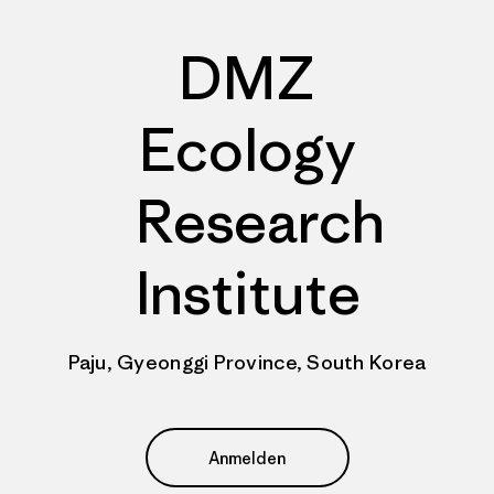
DMZ
Ecology
Research
Institute
Paju, Gyeonggi Province, South Korea
Anmelden