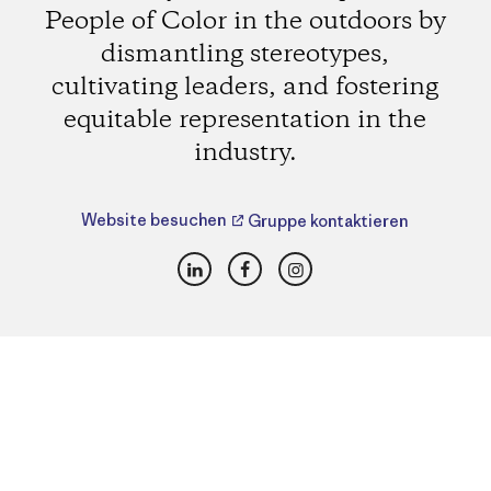
People of Color in the outdoors by
dismantling stereotypes,
cultivating leaders, and fostering
equitable representation in the
industry.
Website besuchen
Gruppe kontaktieren
LinkedIn
Facebook
Instagram