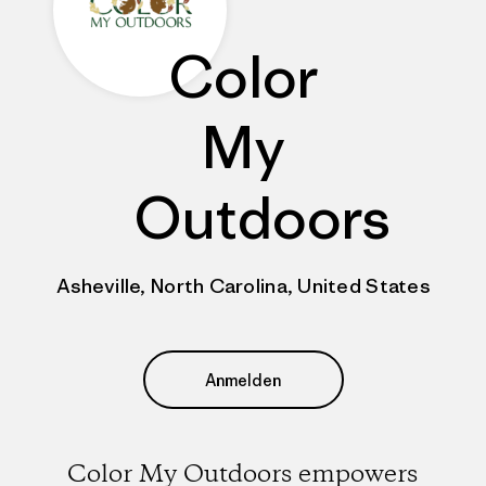
Color
My
Outdoors
Asheville, North Carolina, United States
Anmelden
Color My Outdoors empowers