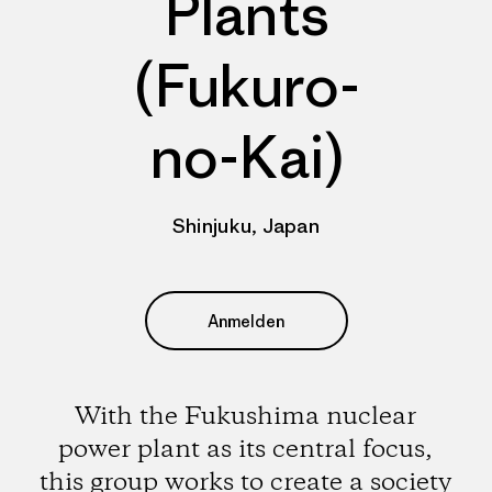
Plants
(Fukuro-
no-Kai)
Shinjuku, Japan
Anmelden
With the Fukushima nuclear
power plant as its central focus,
this group works to create a society