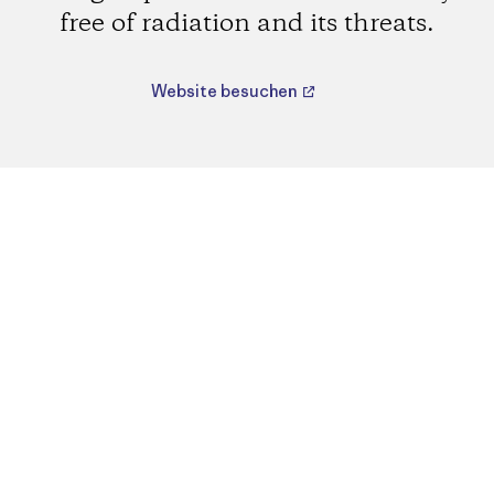
free of radiation and its threats.
Website besuchen