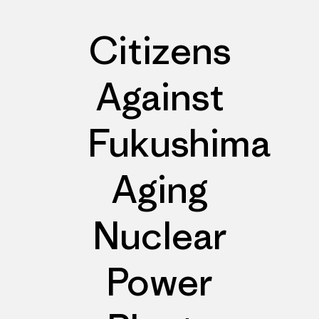
Citizens
Against
Fukushima
Aging
Nuclear
Power