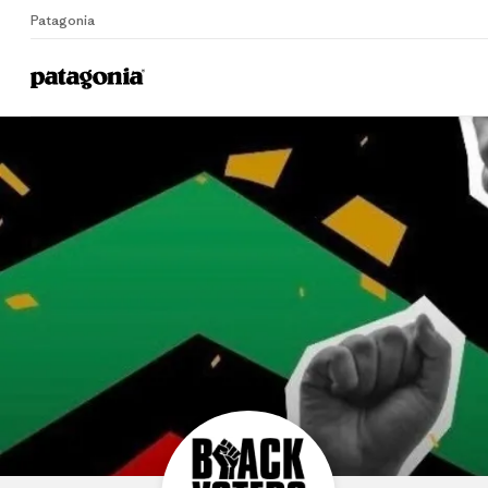
Patagonia
B
Home