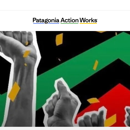
lack Voters Matter Capacity Building Institu