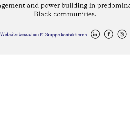
gement and power building in predomin
Black communities.
LinkedIn
Faceboo
Ins
Website besuchen
Gruppe kontaktieren