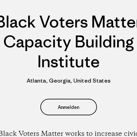
Black Voters Matte
Capacity Building
Institute
Atlanta, Georgia, United States
Anmelden
Black Voters Matter works to increase civi