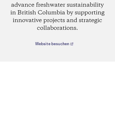
advance freshwater sustainability
in British Columbia by supporting
innovative projects and strategic
collaborations.
Website besuchen