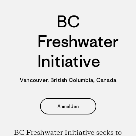
BC
Freshwater
Initiative
Vancouver, British Columbia, Canada
Anmelden
BC Freshwater Initiative seeks to