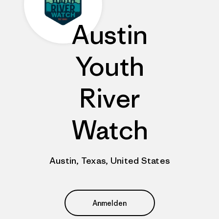
Austin
Youth
River
Watch
Austin, Texas, United States
Anmelden