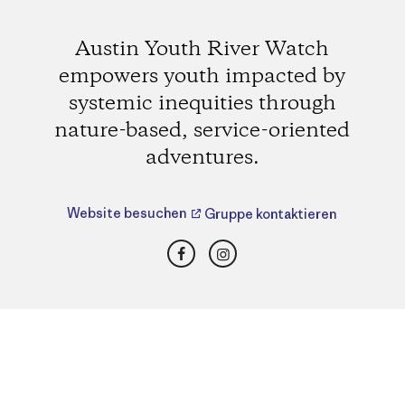
Austin Youth River Watch
empowers youth impacted by
systemic inequities through
nature-based, service-oriented
adventures.
Website besuchen
Gruppe kontaktieren
Facebook
Instagram