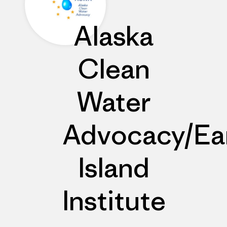
Alaska
Clean
Water
Advocacy/Ea
Island
Institute