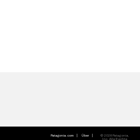
Patagonia.com
Über
© 2026 Patagonia,
Inc. Alle Rechte