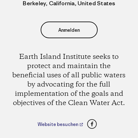
Berkeley, California, United States
Anmelden
Earth Island Institute seeks to
protect and maintain the
beneficial uses of all public waters
by advocating for the full
implementation of the goals and
objectives of the Clean Water Act.
Facebook
Website besuchen