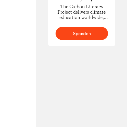
The Carbon Literacy
Project delivers climate
education worldwide,
empowering people to
understand carbon
footprints and climate
Spenden
science and to take
informed action for
change.