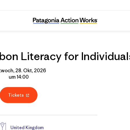
Online Course: Carbon Literacy for Individua
on Literacy for Individual
twoch, 28. Okt, 2026
um 14:00
Tickets
United Kingdom