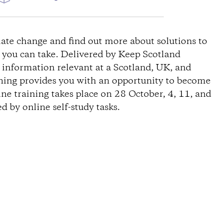
W
ate change and find out more about solutions to
s you can take. Delivered by Keep Scotland
s information relevant at a Scotland, UK, and
ining provides you with an opportunity to become
ine training takes place on 28 October, 4, 11, and
 by online self-study tasks.