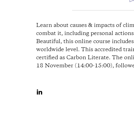
e
Learn about causes & impacts of clim
combat it, including personal action
g
Beautiful, this online course include
worldwide level. This accredited tra
b
certified as Carbon Literate. The onl
18 November (14:00-15:00), followed
e
s
A
c
u
f
h
L
r
i