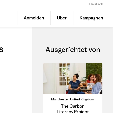
Deutsch
ls
Diesen
Anmelden
Über
Kampagnen
Beitrag
Auf
teilen
Linked
Event
teilen
s
Ausgerichtet von
Manchester, United Kingdom
The Carbon
Literacy Project