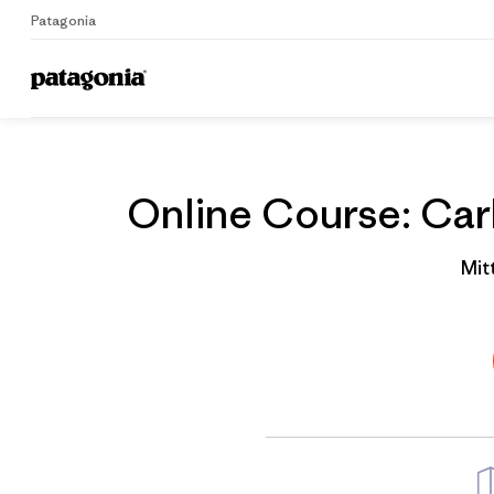
Patagonia
Home
Gruppenprofil
Online Course: Carb
Mit