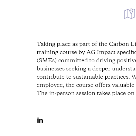
W
e
Taking place as part of the Carbon 
training course by AG Impact specifi
g
(SMEs) committed to driving positive 
businesses seeking a deeper underst
b
contribute to sustainable practices. 
e
employee, the course offers valuable i
The in-person session takes place o
s
c
A
u
h