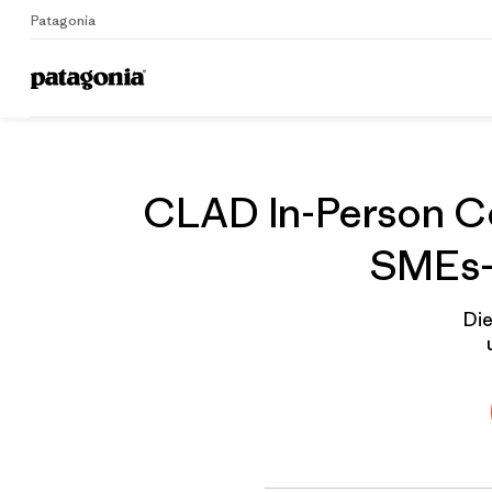
Patagonia
Home
Gruppenprofil
CLAD In-Person Co
SMEs- 
Die