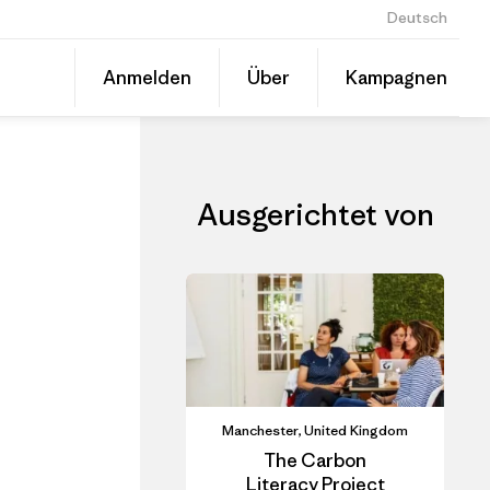
Deutsch
CLAD In-Person Course: Carbon Literacy for SMEs- Alderley Park
Diesen
Anmelden
Über
Kampagnen
Beitrag
Auf
teilen
Linked
Event
teilen
Ausgerichtet von
Manchester, United Kingdom
The Carbon
Literacy Project