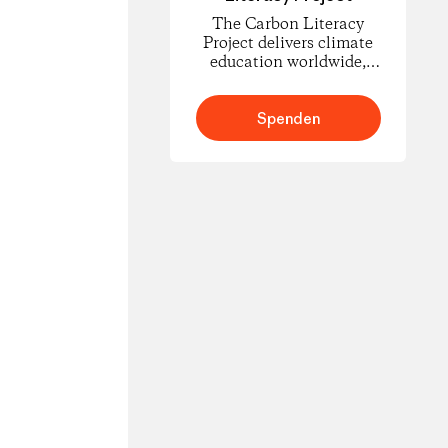
The Carbon Literacy
Project delivers climate
education worldwide,
empowering people to
understand carbon
footprints and climate
Spenden
science and to take
informed action for
change.