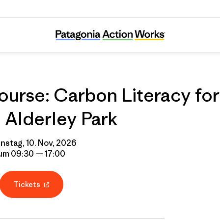
urse: Carbon Literacy for
Alderley Park
nstag, 10. Nov, 2026
um 09:30 — 17:00
Tickets