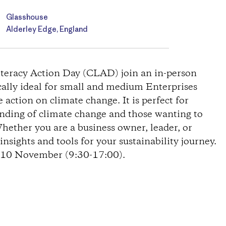
Glasshouse
Alderley Edge, England
Literacy Action Day (CLAD) join an in-person
cally ideal for small and medium Enterprises
action on climate change. It is perfect for
anding of climate change and those wanting to
Whether you are a business owner, leader, or
nsights and tools for your sustainability journey.
n 10 November (9:30-17:00).