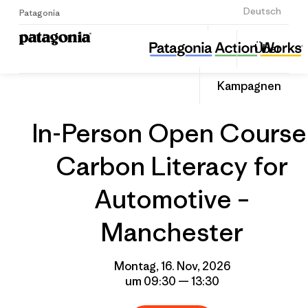
Anmelden
Deutsch
Patagonia
In-Person Open Course: Carbon Literacy for Automotive – Manchester
Diesen
Über
Beitrag
Home
Gruppenprofil
Auf
teilen
Linked
Event
Kampagnen
teilen
In-Person Open Course
Carbon Literacy for
Automotive –
Manchester
Montag, 16. Nov, 2026
um 09:30 — 13:30