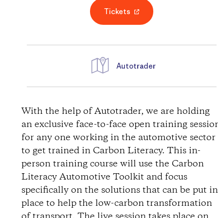
Tickets
Autotrader
W
e
With the help of Autotrader, we are holding
an exclusive face-to-face open training sessio
g
for any one working in the automotive sector
to get trained in Carbon Literacy. This in-
b
person training course will use the Carbon
Literacy Automotive Toolkit and focus
e
specifically on the solutions that can be put i
s
place to help the low-carbon transformation
of transport. The live session takes place on