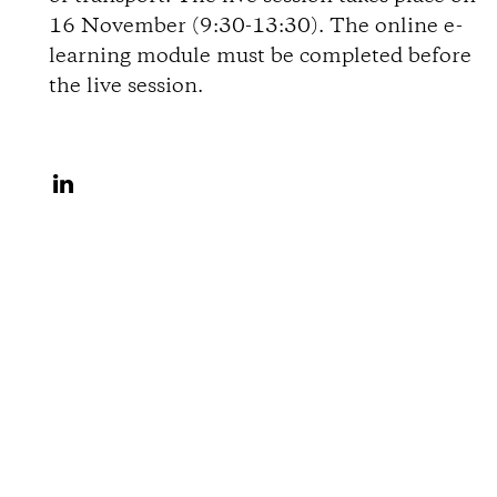
c
16 November (9:30-13:30). The online e-
learning module must be completed before
h
the live session.
r
A
e
u
i
f
L
b
i
u
n
k
n
e
g
d
I