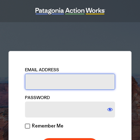
Log
In
EMAIL ADDRESS
PASSWORD
Remember Me