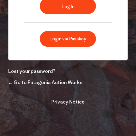
Login via Passkey
Lost your password?
← Go to Patagonia Action Works
Privacy Notice