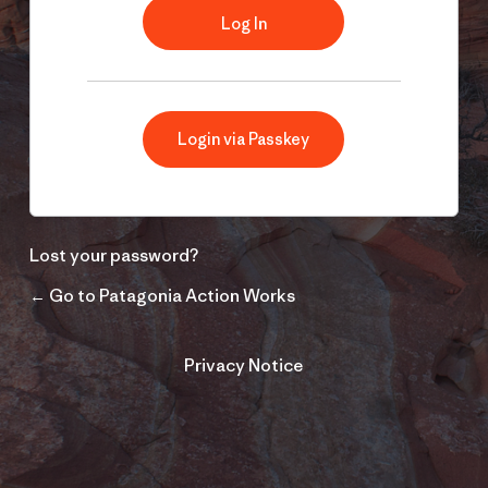
Login via Passkey
Lost your password?
← Go to Patagonia Action Works
Privacy Notice