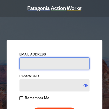
Log
In
EMAIL ADDRESS
PASSWORD
Remember Me