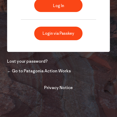
Login via Passkey
Lost your password?
← Go to Patagonia Action Works
Privacy Notice