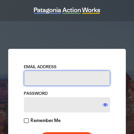
Log
In
EMAIL ADDRESS
PASSWORD
Remember Me