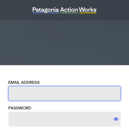
EMAIL ADDRESS
PASSWORD