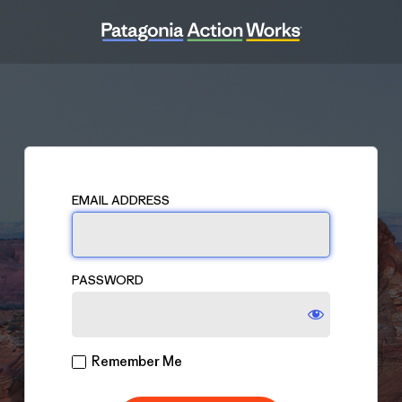
Log
In
EMAIL ADDRESS
PASSWORD
Remember Me