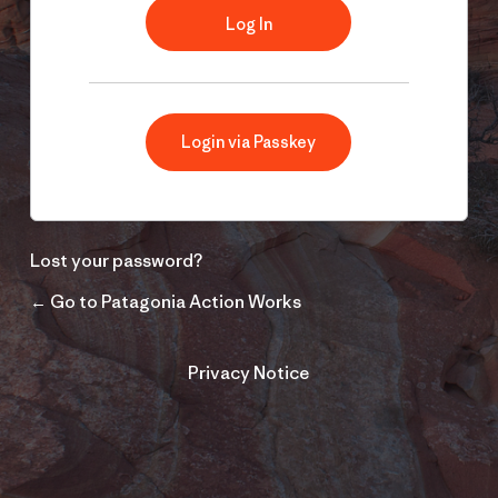
Login via Passkey
Lost your password?
← Go to Patagonia Action Works
Privacy Notice