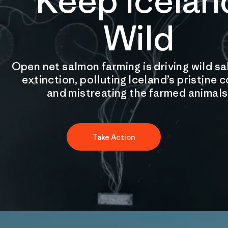
Keep Icelan
Wild
Open net salmon farming is driving wild s
extinction, polluting Iceland’s pristine 
and mistreating the farmed animals
Take Action