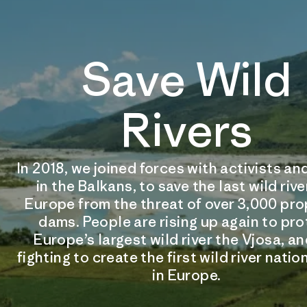
Save Wild
Rivers
In 2018, we joined forces with activists 
in the Balkans, to save the last wild rive
Europe from the threat of over 3,000 pr
dams. People are rising up again to pr
Europe’s largest wild river the Vjosa, an
fighting to create the first wild river natio
in Europe.