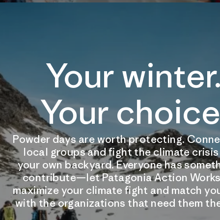
Your winter
Your choice
Powder days are worth protecting. Conne
local groups and fight the climate crisi
your own backyard. Everyone has someth
contribute—let Patagonia Action Works
maximize your climate fight and match you
with the organizations that need them th