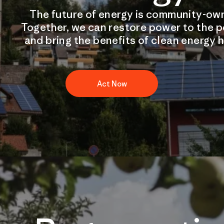
The future of energy is community-ow
Together, we can restore power to the 
and bring the benefits of clean energy 
Act Now