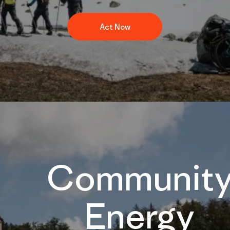
Act Now
Communit
Energy