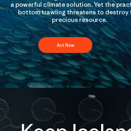
a powerful climate solution. Yet the prac
bottom trawling threatens to destroy 
precious resource.
Act Now