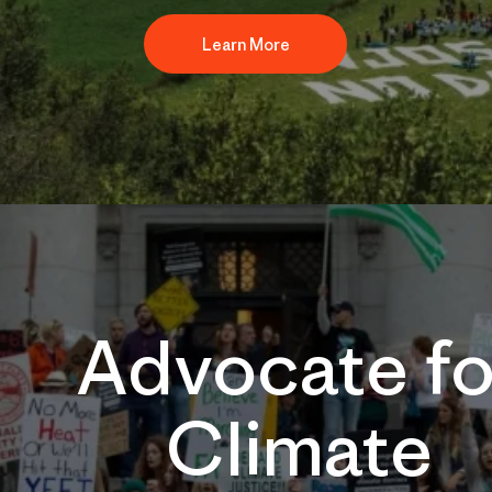
Learn More
Advocate fo
Climate