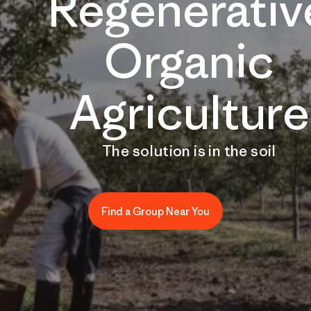
Regenerativ
Organic
Agriculture
The solution is in the soil
Find a Group Near You