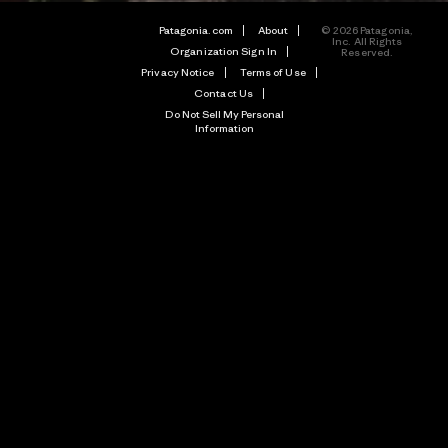
Patagonia.com
About
© 2026 Patagonia,
Inc. All Rights
Organization Sign In
Reserved.
Privacy Notice
Terms of Use
Contact Us
Do Not Sell My Personal
Information