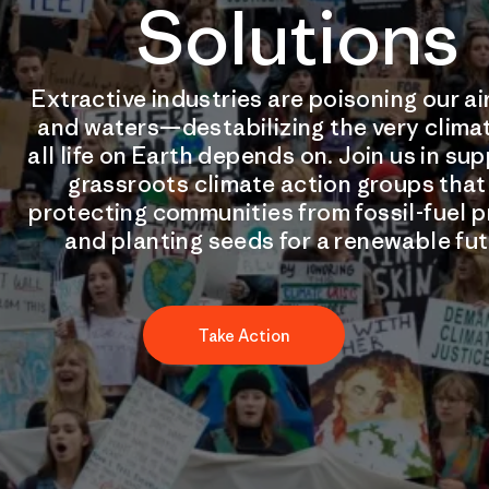
Solutions
Extractive industries are poisoning our air
and waters—destabilizing the very clima
all life on Earth depends on. Join us in su
grassroots climate action groups that
protecting communities from fossil-fuel p
and planting seeds for a renewable fut
Take Action