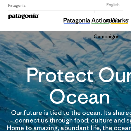
Sign Up
English
Patagonia
About
Campaigns
Protect Ou
Ocean
Our future is tied to the ocean. Its shar
connect us through food, culture and s
Home to amazing, abundant life, the ocean