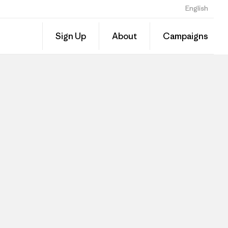
English
Sign Up
About
Campaigns