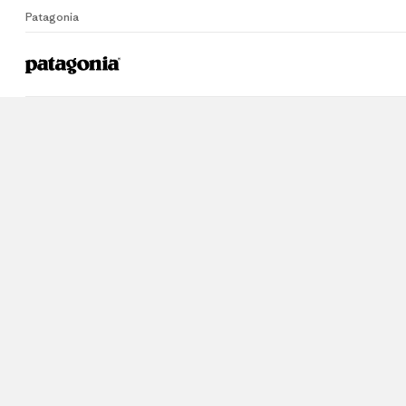
Patagonia